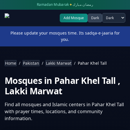
✦
Ramadan Mubarak
رمضان مبارك
Add Mosque
Dark
Select theme
Please update your mosques time. Its sadqa-e-jaaria for
you.
Home
/
Pakistan
/
Lakki Marwat
/
Pahar Khel Tall
Mosques in
Pahar Khel Tall
,
Lakki Marwat
Find all mosques and Islamic centers in
Pahar Khel Tall
with prayer times, locations, and community
information.