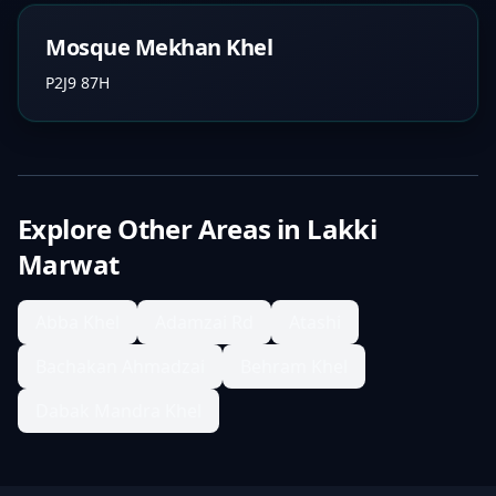
Mosque Mekhan Khel
P2J9 87H
Explore Other Areas in
Lakki
Marwat
Abba Khel
Adamzai Rd
Atashi
Bachakan Ahmadzai
Behram Khel
Dabak Mandra Khel