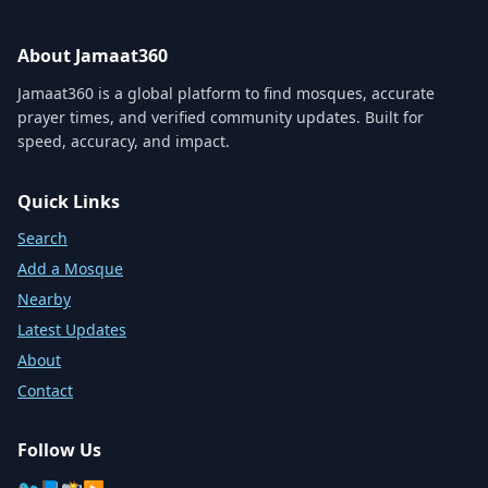
About Jamaat360
Jamaat360 is a global platform to find mosques, accurate
prayer times, and verified community updates. Built for
speed, accuracy, and impact.
Quick Links
Search
Add a Mosque
Nearby
Latest Updates
About
Contact
Follow Us