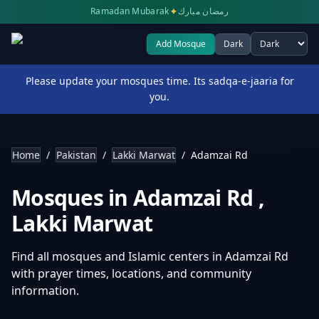
✦
Ramadan Mubarak
رمضان مبارك
Add Mosque
Dark
Select theme
Please update your mosques time. Its sadqa-e-jaaria for
you.
Home
/
Pakistan
/
Lakki Marwat
/
Adamzai Rd
Mosques in
Adamzai Rd
,
Lakki Marwat
Find all mosques and Islamic centers in
Adamzai Rd
with prayer times, locations, and community
information.