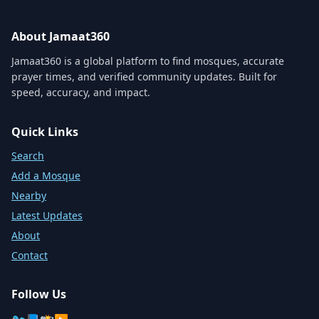
About Jamaat360
Jamaat360 is a global platform to find mosques, accurate
prayer times, and verified community updates. Built for
speed, accuracy, and impact.
Quick Links
Search
Add a Mosque
Nearby
Latest Updates
About
Contact
Follow Us