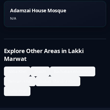
Adamzai House Mosque
N/A
Explore Other Areas in
Lakki
Marwat
Abba Khel
Atashi
Bachakan Ahmadzai
Behram Khel
Dabak Mandra Khel
Dallo Khel