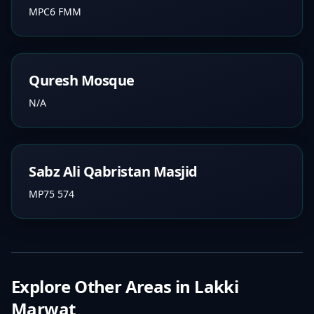
MPC6 FMM
Quresh Mosque
N/A
Sabz Ali Qabristan Masjid
MP75 574
Explore Other Areas in
Lakki
Marwat