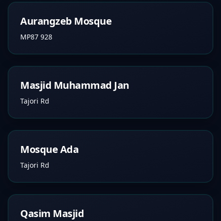
Aurangzeb Mosque
MP87 928
Masjid Muhammad Jan
Tajori Rd
Mosque Ada
Tajori Rd
Qasim Masjid