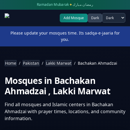
✦
Ramadan Mubarak
رمضان مبارك
Add Mosque
Dark
Select theme
Please update your mosques time. Its sadqa-e-jaaria for
you.
Home
/
Pakistan
/
Lakki Marwat
/
Bachakan Ahmadzai
Mosques in
Bachakan
Ahmadzai
,
Lakki Marwat
Find all mosques and Islamic centers in
Bachakan
Ahmadzai
with prayer times, locations, and community
information.