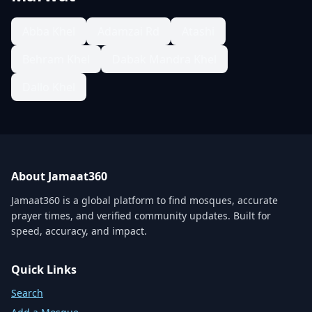
Abba Khel
Adamzai Rd
Atashi
Behram Khel
Dabak Mandra Khel
Dallo Khel
About Jamaat360
Jamaat360 is a global platform to find mosques, accurate
prayer times, and verified community updates. Built for
speed, accuracy, and impact.
Quick Links
Search