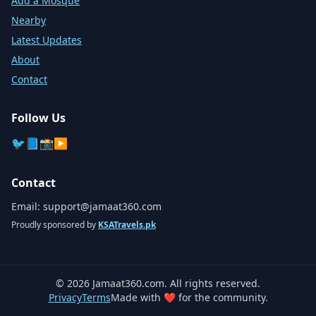
Add a Mosque
Nearby
Latest Updates
About
Contact
Follow Us
🐦
📘
📸
▶️
Contact
Email:
support@jamaat360.com
Proudly sponsored by
KSATravels.pk
©
2026
Jamaat360.com. All rights reserved.
Privacy
Terms
Made with ❤️ for the community.