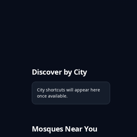
Discover by City
City shortcuts will appear here
once available.
Mosques Near You