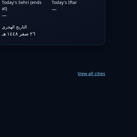
Today's Sehri (ends
Today's Iftar
at)
—
—
التاريخ الهجري
٢٦ صفر ١٤٤٨ هـ
View all cities