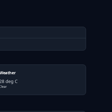
Weather
28
deg C
Clear