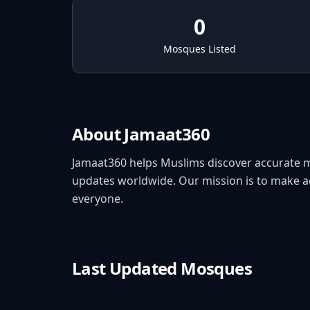
0
Mosques Listed
About Jamaat360
Jamaat360 helps Muslims discover accurate 
updates worldwide. Our mission is to make acc
everyone.
Last Updated Mosques