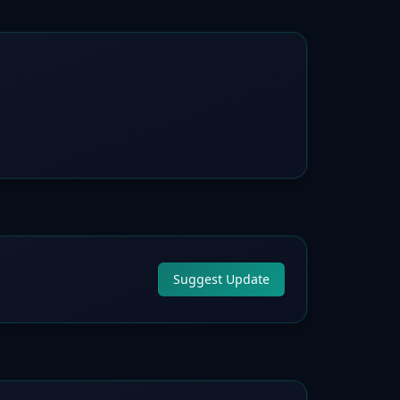
Suggest Update