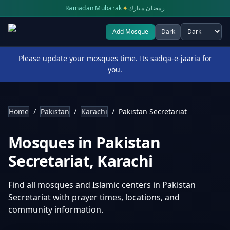
✦
Ramadan Mubarak
رمضان مبارك
Add Mosque
Dark
Select theme
Please update your mosques time. Its sadqa-e-jaaria for
you.
Home
/
Pakistan
/
Karachi
/
Pakistan Secretariat
Mosques in
Pakistan
Secretariat
,
Karachi
Find all mosques and Islamic centers in
Pakistan
Secretariat
with prayer times, locations, and
community information.