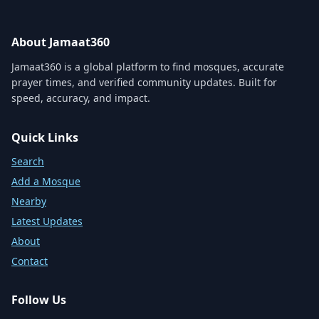
About Jamaat360
Jamaat360 is a global platform to find mosques, accurate
prayer times, and verified community updates. Built for
speed, accuracy, and impact.
Quick Links
Search
Add a Mosque
Nearby
Latest Updates
About
Contact
Follow Us