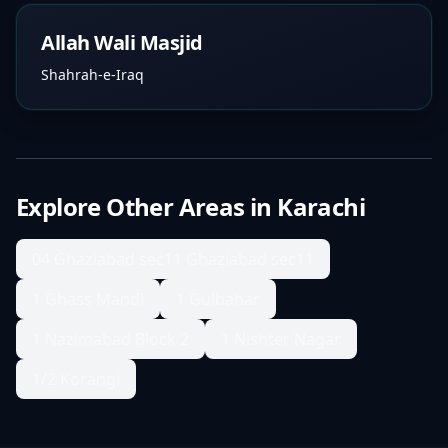
Allah Wali Masjid
Shahrah-e-Iraq
Explore Other Areas in
Karachi
04 Ghaziabad sec11 Ghaziabad sec11
1 Ghass Mandi
1 Gulbahar
1 Nazimabad Block 2
1 Nishter Nagar
1/2 Korangi