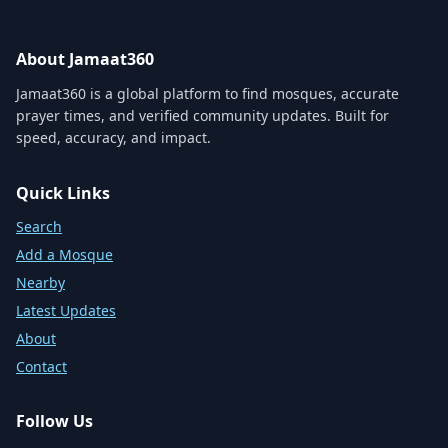
About Jamaat360
Jamaat360 is a global platform to find mosques, accurate
prayer times, and verified community updates. Built for
speed, accuracy, and impact.
Quick Links
Search
Add a Mosque
Nearby
Latest Updates
About
Contact
Follow Us