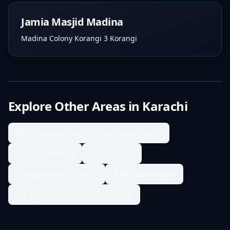
Jamia Masjid Madina
Madina Colony Korangi 3 Korangi
Explore Other Areas in
Karachi
04 Ghaziabad sec11 Ghaziabad sec11
1 Ghass Mandi
1 Gulbahar
1 Nazimabad Block 2
1 Nishter Nagar
10/A Block 11 Gulshan-e-Iqbal