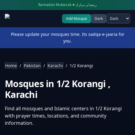
✦
Ramadan Mubarak
رمضان مبارك
Add Mosque
Dark
Select theme
Please update your mosques time. Its sadqa-e-jaaria for
you.
Home
/
Pakistan
/
Karachi
/
1/2 Korangi
Mosques in
1/2 Korangi
,
Karachi
Find all mosques and Islamic centers in
1/2 Korangi
with prayer times, locations, and community
information.