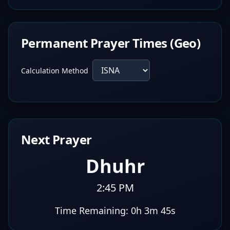
Permanent Prayer Times (Geo)
Calculation Method
Next Prayer
Dhuhr
2:45 PM
Time Remaining:
0h 3m 44s