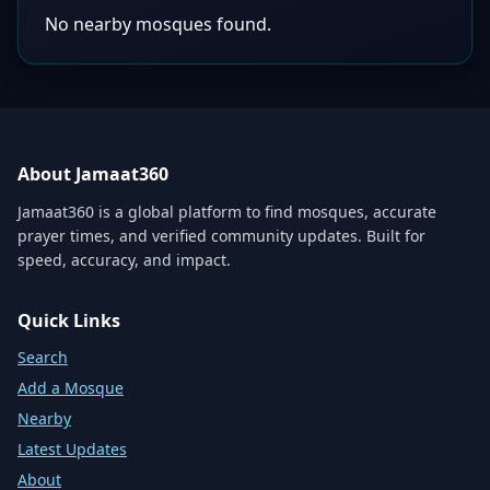
No nearby mosques found.
About Jamaat360
Jamaat360 is a global platform to find mosques, accurate
prayer times, and verified community updates. Built for
speed, accuracy, and impact.
Quick Links
Search
Add a Mosque
Nearby
Latest Updates
About