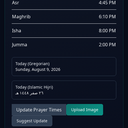
Asr
4:45 PM
Maghrib
6:10 PM
Isha
8:00 PM
Jumma
2:00 PM
Today (Gregorian)
Sunday, August 9, 2026
Today (Islamic Hijri)
٢٦ صفر ١٤٤٨ هـ
Update Prayer Times
Upload Image
Suggest Update