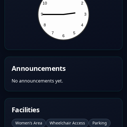
Announcements
No announcements yet.
Facilities
Women’s Area
Wheelchair Access
Parking