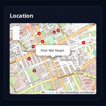
Location
+
−
×
Allah Wali Masjid
Leaflet
|
© OpenStreetMap contributors