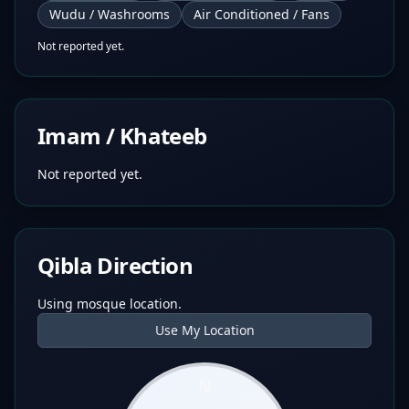
Wudu / Washrooms
Air Conditioned / Fans
Not reported yet.
Imam / Khateeb
Not reported yet.
Qibla Direction
Using mosque location.
Use My Location
N