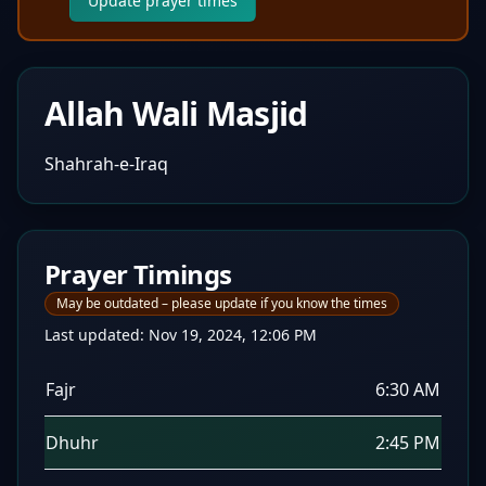
Update prayer times
Allah Wali Masjid
Shahrah-e-Iraq
Prayer Timings
May be outdated – please update if you know the times
Last updated:
Nov 19, 2024, 12:06 PM
Fajr
6:30 AM
Dhuhr
2:45 PM