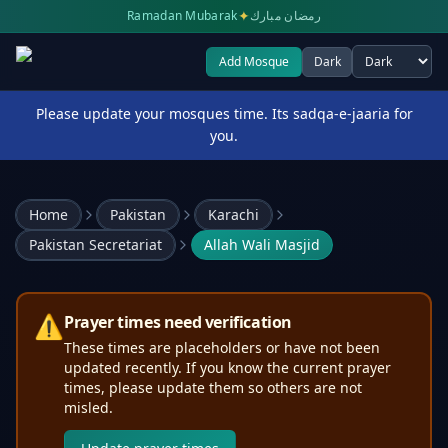
✦
Ramadan Mubarak
رمضان مبارك
Add Mosque
Dark
Select theme
Please update your mosques time. Its sadqa-e-jaaria for
you.
Home
Pakistan
Karachi
Pakistan Secretariat
Allah Wali Masjid
⚠️
Prayer times need verification
These times are placeholders or have not been
updated recently. If you know the current prayer
times, please update them so others are not
misled.