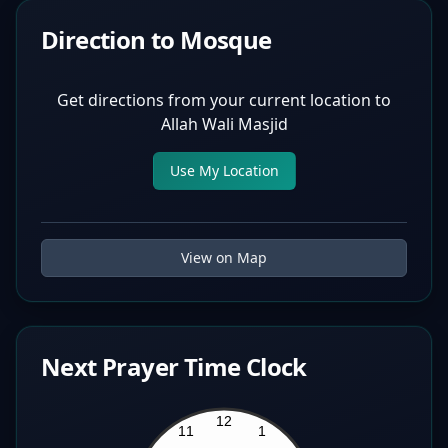
Direction to Mosque
Get directions from your current location to
Allah Wali Masjid
Use My Location
View on Map
Next Prayer Time Clock