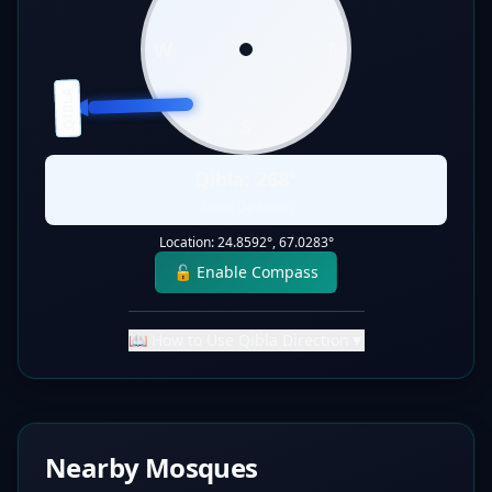
W
E
QIBLA
S
Qibla:
268
°
Static Direction
Location:
24.8592
°,
67.0283
°
🔓 Enable Compass
📖 How to Use Qibla Direction
▼
Nearby Mosques