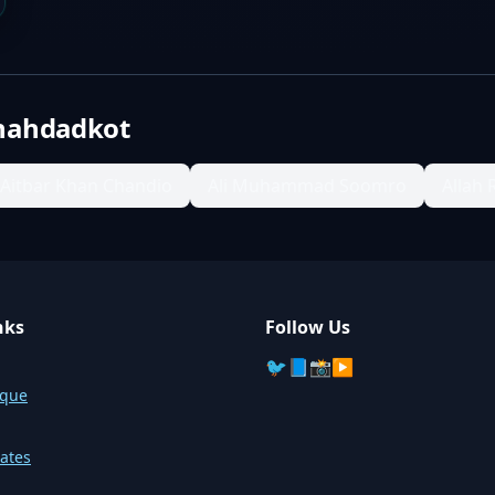
hahdadkot
Aitbar Khan Chandio
Ali Muhammad Soomro
Allah 
nks
Follow Us
🐦
📘
📸
▶️
sque
ates