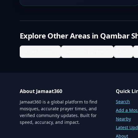
Explore Other Areas in
Qambar S
Abad Kalhora
Abdullah Panhwar
Abri
About Jamaat360
Quick Li
Search
Jamaat360 is a global platform to find
mosques, accurate prayer times, and
Add a Mo
verified community updates. Built for
Nearby
speed, accuracy, and impact.
Latest Upd
About