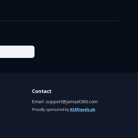
Rakhio Junejo
Contact
Email:
support@jamaat360.com
Proudly sponsored by
KSATravels.pk