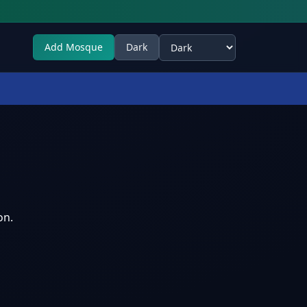
Add Mosque
Dark
Select theme
on.