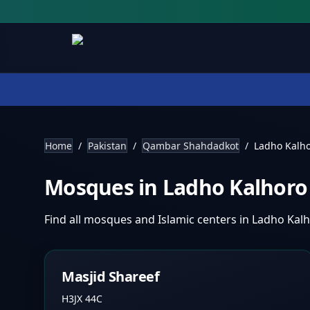
Home
/
Pakistan
/
Qambar Shahdadkot
/
Ladho Kalh
Mosques in
Ladho Kalhor
Find all mosques and Islamic centers in
Ladho Kal
Masjid Shareef
H3JX 44C