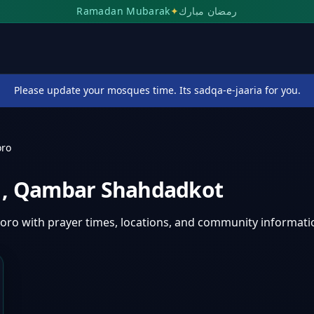
Ramadan Mubarak
✦
رمضان مبارك
Please update your mosques time. Its sadqa-e-jaaria for you.
oro
o
,
Qambar Shahdadkot
horo
with prayer times, locations, and community informati