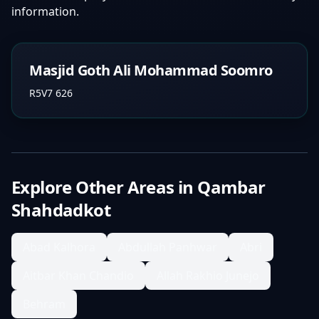
information.
Masjid Goth Ali Mohammad Soomro
R5V7 626
Explore Other Areas in
Qambar
Shahdadkot
Abad Kalhora
Abdullah Panhwar
Abri
Aitbar Khan Chandio
Allah Rakhio Junejo
Behram