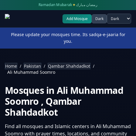
✦
Ramadan Mubarak
رمضان مبارك
Add Mosque
Dark
Select theme
Please update your mosques time. Its sadqa-e-jaaria for
you.
Home
/
Pakistan
/
Qambar Shahdadkot
/
Ali Muhammad Soomro
Mosques in
Ali Muhammad
Soomro
,
Qambar
Shahdadkot
Find all mosques and Islamic centers in
Ali Muhammad
Soomro
with prayer times, locations, and community