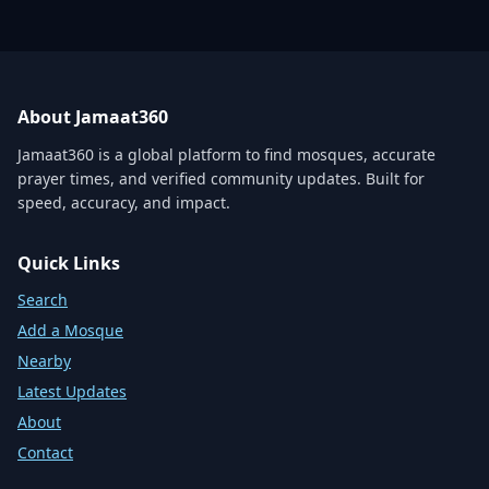
About Jamaat360
Jamaat360 is a global platform to find mosques, accurate
prayer times, and verified community updates. Built for
speed, accuracy, and impact.
Quick Links
Search
Add a Mosque
Nearby
Latest Updates
About
Contact