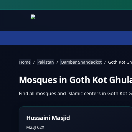
Home
/
Pakistan
/
Qambar Shahdadkot
/
Goth Kot G
Mosques in
Goth Kot Ghu
Find all mosques and Islamic centers in
Goth Kot 
Hussaini Masjid
M23J 62X