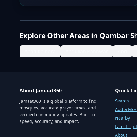
Explore Other Areas in
Qambar S
Abad Kalhora
Abdullah Panhwar
Abri
About Jamaat360
Quick Li
Search
Jamaat360 is a global platform to find
mosques, accurate prayer times, and
Add a Mo
verified community updates. Built for
Nearby
speed, accuracy, and impact.
Latest Upd
About