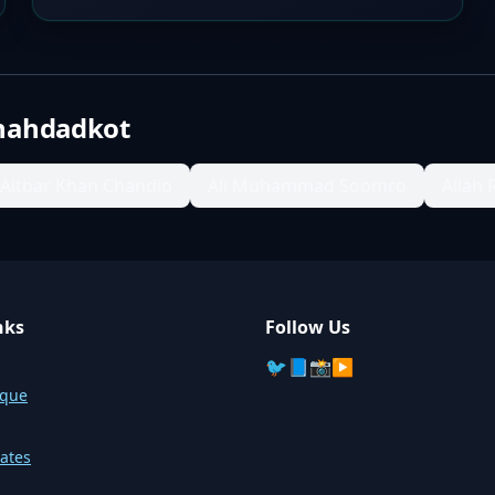
hahdadkot
Aitbar Khan Chandio
Ali Muhammad Soomro
Allah 
nks
Follow Us
🐦
📘
📸
▶️
sque
ates