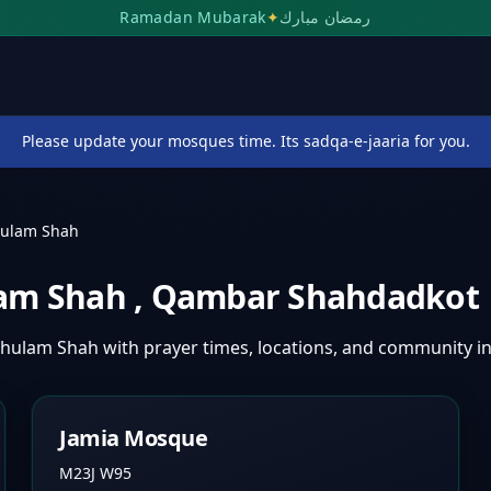
Ramadan Mubarak
✦
رمضان مبارك
Please update your mosques time. Its sadqa-e-jaaria for you.
hulam Shah
lam Shah
,
Qambar Shahdadkot
Ghulam Shah
with prayer times, locations, and community i
Jamia Mosque
M23J W95