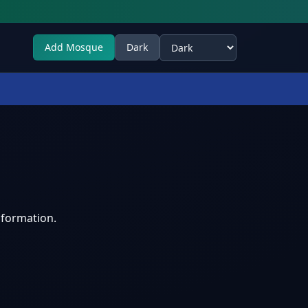
Add Mosque
Dark
Select theme
nformation.