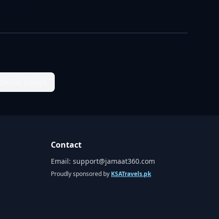
Rakhio Junejo
Contact
Email:
support@jamaat360.com
Proudly sponsored by
KSATravels.pk