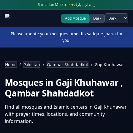
✦
Ramadan Mubarak
رمضان مبارك
Add Mosque
Dark
Select theme
Please update your mosques time. Its sadqa-e-jaaria for
you.
Home
/
Pakistan
/
Qambar Shahdadkot
/
Gaji Khuhawar
Mosques in
Gaji Khuhawar
,
Qambar Shahdadkot
Find all mosques and Islamic centers in
Gaji Khuhawar
with prayer times, locations, and community
information.