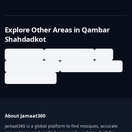
Explore Other Areas in
Qambar
Shahdadkot
Abad Kalhora
Abdullah Panhwar
Abri
Aitbar Khan Chandio
Ali Muhammad Soomro
Allah Rakhio Junejo
About Jamaat360
Jamaat360 is a global platform to find mosques, accurate