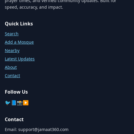
prayer times, and verified community updates. Built for
speed, accuracy, and impact.
Quick Links
Search
Add a Mosque
Nearby
Latest Updates
About
Contact
Follow Us
🐦
📘
📸
▶️
Contact
Email:
support@jamaat360.com