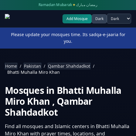
✦
Ramadan Mubarak
رمضان مبارك
Add Mosque
Dark
Select theme
Please update your mosques time. Its sadqa-e-jaaria for
you.
Home
/
Pakistan
/
Qambar Shahdadkot
/
Bhatti Muhalla Miro Khan
Mosques in
Bhatti Muhalla
Miro Khan
,
Qambar
Shahdadkot
Find all mosques and Islamic centers in
Bhatti Muhalla
Miro Khan
with prayer times, locations, and