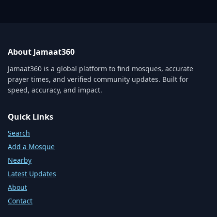
About Jamaat360
Jamaat360 is a global platform to find mosques, accurate
prayer times, and verified community updates. Built for
speed, accuracy, and impact.
Quick Links
Search
Add a Mosque
Nearby
Latest Updates
About
Contact