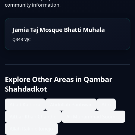
community information.
Jamia Taj Mosque Bhatti Muhala
Q34R VJC
Explore Other Areas in
Qambar
Shahdadkot
Abad Kalhora
Abdullah Panhwar
Abri
Aitbar Khan Chandio
Ali Muhammad Soomro
Allah Rakhio Junejo