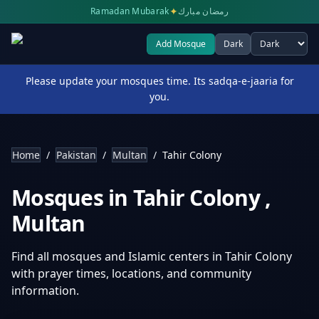
✦
Ramadan Mubarak
رمضان مبارك
Add Mosque
Dark
Select theme
Please update your mosques time. Its sadqa-e-jaaria for
you.
Home
/
Pakistan
/
Multan
/
Tahir Colony
Mosques in
Tahir Colony
,
Multan
Find all mosques and Islamic centers in
Tahir Colony
with prayer times, locations, and community
information.