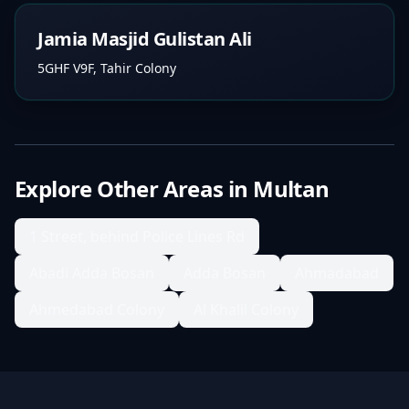
Jamia Masjid Gulistan Ali
5GHF V9F, Tahir Colony
Explore Other Areas in
Multan
1 Street, behind Police Lines Rd
Abadi Adda Bosan
Adda Bosan
Ahmadabad
Ahmedabad Colony
Al Khalil Colony