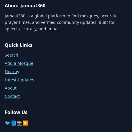
About Jamaat360
Jamaat360 is a global platform to find mosques, accurate
prayer times, and verified community updates. Built for
speed, accuracy, and impact.
Quick Links
Search
Add a Mosque
Nearby
Latest Updates
About
Contact
Follow Us
🐦
📘
📸
▶️