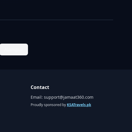
Alampur
Contact
Email:
support@jamaat360.com
Proudly sponsored by
KSATravels.pk