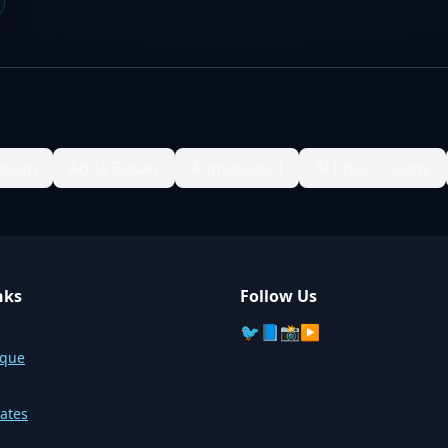
Bosan
Adda Bosan
Ahmadabad
Al Khalil Colony
nks
Follow Us
🐦
📘
📸
▶️
sque
ates