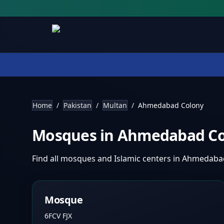
Home
/
Pakistan
/
Multan
/
Ahmedabad Colony
Mosques in
Ahmedabad C
Find all mosques and Islamic centers in
Ahmedaba
Mosque
6FCV FJX