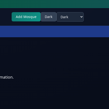
Add Mosque
Dark
Select theme
rmation.