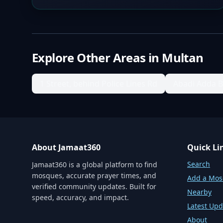
Explore Other Areas in
Multan
1 Street, behind Police Lines Rd
Abadi Adda 
About Jamaat360
Quick Li
Search
Jamaat360 is a global platform to find
mosques, accurate prayer times, and
Add a Mo
verified community updates. Built for
Nearby
speed, accuracy, and impact.
Latest Upd
About