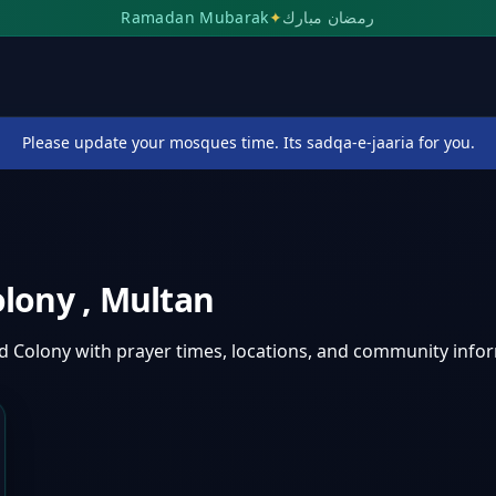
Ramadan Mubarak
✦
رمضان مبارك
Please update your mosques time. Its sadqa-e-jaaria for you.
olony
,
Multan
d Colony
with prayer times, locations, and community info