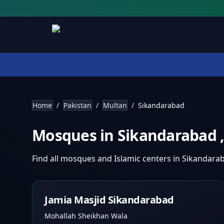
Home
/
Pakistan
/
Multan
/
Sikandarabad
Mosques in
Sikandarabad
Find all mosques and Islamic centers in
Sikandara
Jamia Masjid Sikandarabad
Mohallah Sheikhan Wala