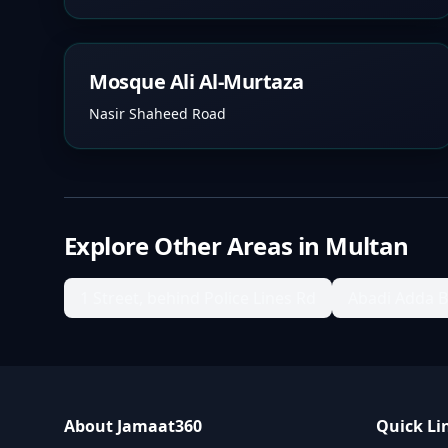
Mosque Ali Al-Murtaza
Nasir Shaheed Road
Explore Other Areas in
Multan
1 Street, behind Police Lines Rd
Abadi Adda 
About Jamaat360
Quick Li