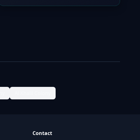
ny
Al Khalil Colony
Contact