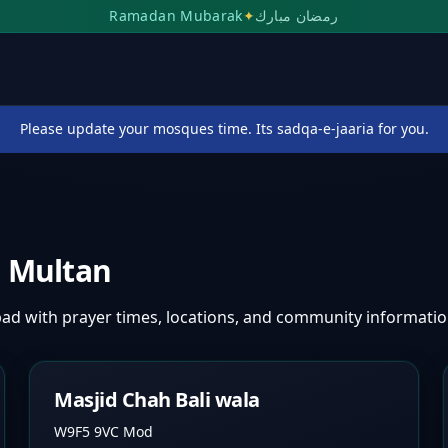
Ramadan Mubarak
✦
رمضان مبارك
Please update your mosques time. Its sadqa-e-jaaria for you.
,
Multan
bad
with prayer times, locations, and community informatio
Masjid Chah Bali wala
W9F5 9VC Mod