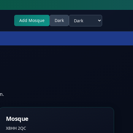
Add Mosque
Dark
Select theme
n.
Mosque
X8HH 2QC