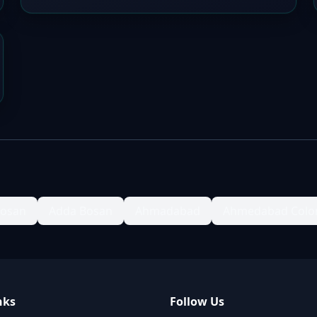
Bosan
Adda Bosan
Ahmadabad
Ahmedabad Colo
nks
Follow Us