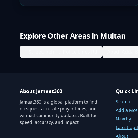
Explore Other Areas in
Multan
1 Street, behind Police Lines Rd
Abadi Adda 
About Jamaat360
Quick Li
Search
Jamaat360 is a global platform to find
mosques, accurate prayer times, and
Add a Mo
verified community updates. Built for
Nearby
speed, accuracy, and impact.
Latest Upd
About