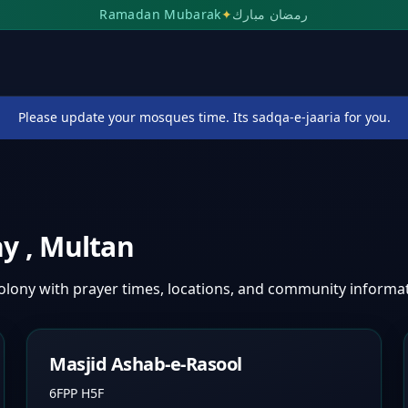
Ramadan Mubarak
✦
رمضان مبارك
Please update your mosques time. Its sadqa-e-jaaria for you.
ny
,
Multan
Colony
with prayer times, locations, and community informat
Masjid Ashab-e-Rasool
6FPP H5F