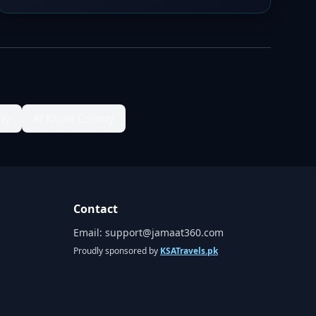
ny
Al Khalil Colony
Contact
Email:
support@jamaat360.com
Proudly sponsored by
KSATravels.pk