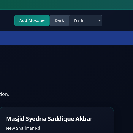
Add Mosque
Dark
Select theme
ion.
Masjid Syedna Saddique Akbar
New Shalimar Rd