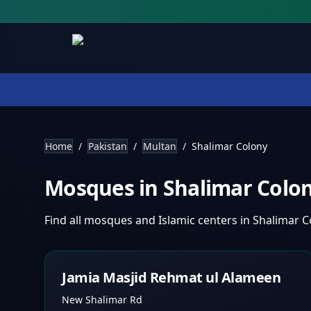
Home
/
Pakistan
/
Multan
/
Shalimar Colony
Mosques in
Shalimar Colo
Find all mosques and Islamic centers in
Shalimar 
Jamia Masjid Rehmat ul Alameen
New Shalimar Rd