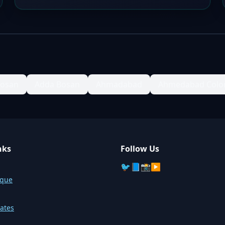
Bosan
Adda Bosan
Ahmadabad
Ahmedabad Colo
nks
Follow Us
🐦
📘
📸
▶️
sque
ates