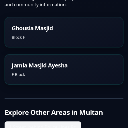
and community information.
Ghousia Masjid
Block F
Jamia Masjid Ayesha
F Block
Explore Other Areas in
Multan
1 Street, behind Police Lines Rd