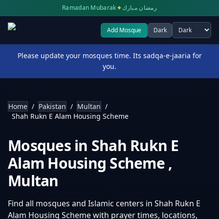
✦
Ramadan Mubarak
رمضان مبارك
Add Mosque
Dark
Select theme
Please update your mosques time. Its sadqa-e-jaaria for
you.
Home
/
Pakistan
/
Multan
/
Shah Rukn E Alam Housing Scheme
Mosques in
Shah Rukn E
Alam Housing Scheme
,
Multan
Find all mosques and Islamic centers in
Shah Rukn E
Alam Housing Scheme
with prayer times, locations,