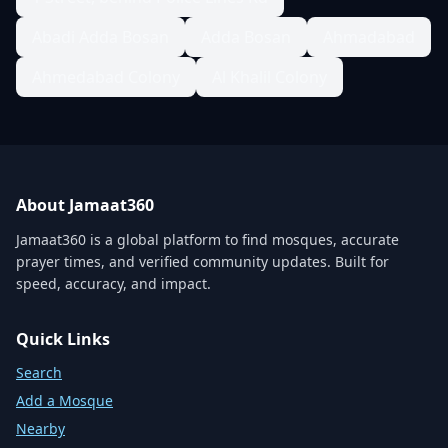
Abadi Adda Bosan
Adda Bosan
Ahmadabad
Ahmedabad Colony
Al Khalil Colony
About Jamaat360
Jamaat360 is a global platform to find mosques, accurate
prayer times, and verified community updates. Built for
speed, accuracy, and impact.
Quick Links
Search
Add a Mosque
Nearby