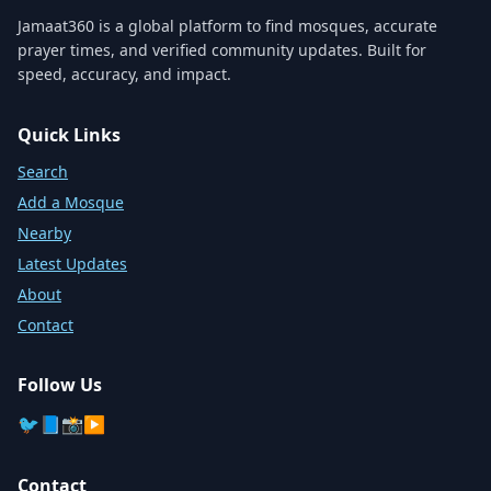
Jamaat360 is a global platform to find mosques, accurate
prayer times, and verified community updates. Built for
speed, accuracy, and impact.
Quick Links
Search
Add a Mosque
Nearby
Latest Updates
About
Contact
Follow Us
🐦
📘
📸
▶️
Contact