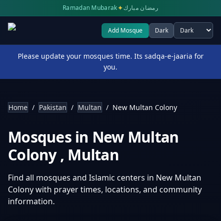
✦
Ramadan Mubarak
رمضان مبارك
Add Mosque
Dark
Select theme
Please update your mosques time. Its sadqa-e-jaaria for
you.
Home
/
Pakistan
/
Multan
/
New Multan Colony
Mosques in
New Multan
Colony
,
Multan
Find all mosques and Islamic centers in
New Multan
Colony
with prayer times, locations, and community
information.