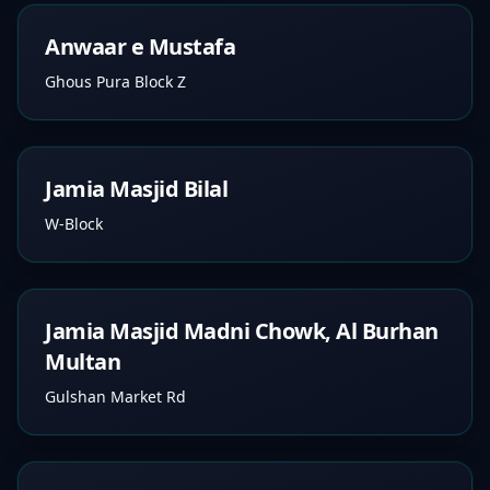
Anwaar e Mustafa
Ghous Pura Block Z
Jamia Masjid Bilal
W-Block
Jamia Masjid Madni Chowk, Al Burhan
Multan
Gulshan Market Rd