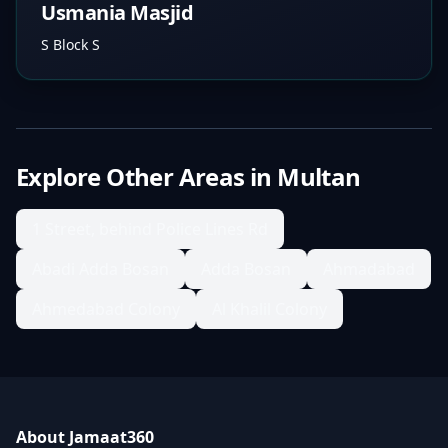
Usmania Masjid
S Block S
Explore Other Areas in
Multan
1 Street, behind Police Lines Rd
Abadi Adda Bosan
Adda Bosan
Ahmadabad
Ahmedabad Colony
Al Khalil Colony
About Jamaat360