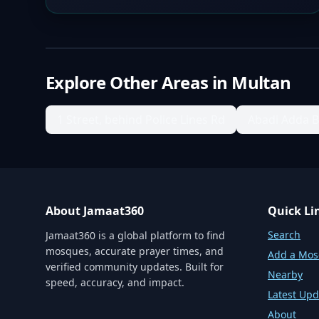
Explore Other Areas in
Multan
1 Street, behind Police Lines Rd
Abadi Adda 
About Jamaat360
Quick Li
Search
Jamaat360 is a global platform to find
mosques, accurate prayer times, and
Add a Mo
verified community updates. Built for
Nearby
speed, accuracy, and impact.
Latest Upd
About