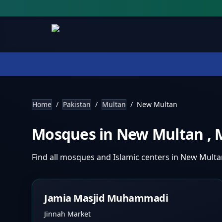
Home
/
Pakistan
/
Multan
/
New Multan
Mosques in
New Multan
,
Find all mosques and Islamic centers in
New Mult
Jamia Masjid Muhammadi
Jinnah Market