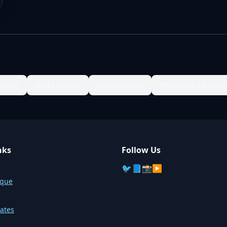
Bosan
Adda Bosan
Ahmadabad
Ahmedabad Colo
nks
Follow Us
🐦
📘
📸
▶️
sque
ates