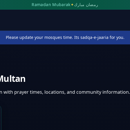
Ramadan Mubarak
✦
رمضان مبارك
Please update your mosques time. Its sadqa-e-jaaria for you.
Multan
an
with prayer times, locations, and community information.