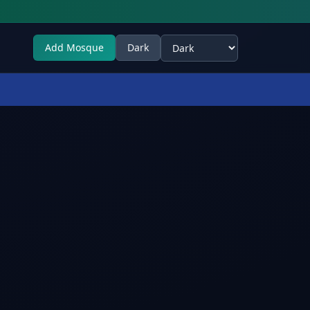
Add Mosque
Dark
Select theme