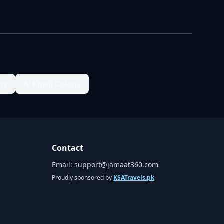
ny
Al Khalil Colony
Contact
Email:
support@jamaat360.com
Proudly sponsored by
KSATravels.pk