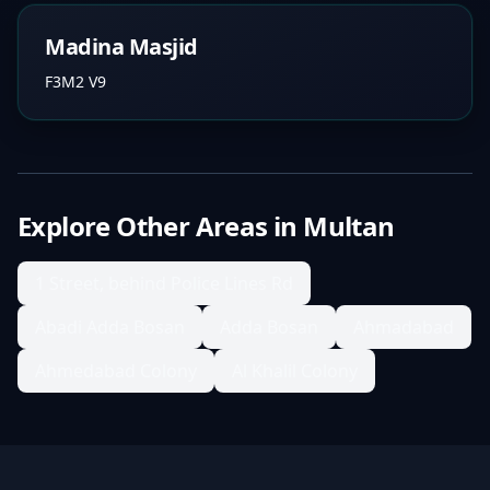
Madina Masjid
F3M2 V9
Explore Other Areas in
Multan
1 Street, behind Police Lines Rd
Abadi Adda Bosan
Adda Bosan
Ahmadabad
Ahmedabad Colony
Al Khalil Colony