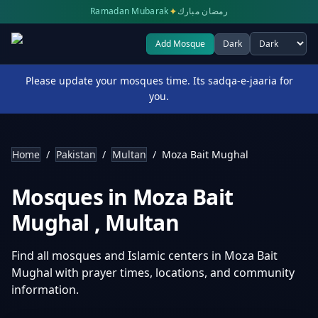
✦
Ramadan Mubarak
رمضان مبارك
Add Mosque
Dark
Select theme
Please update your mosques time. Its sadqa-e-jaaria for
you.
Home
/
Pakistan
/
Multan
/
Moza Bait Mughal
Mosques in
Moza Bait
Mughal
,
Multan
Find all mosques and Islamic centers in
Moza Bait
Mughal
with prayer times, locations, and community
information.