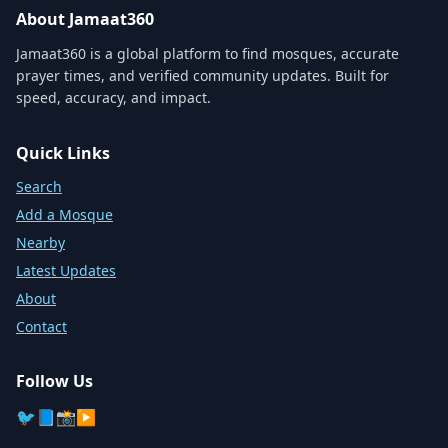
About Jamaat360
Jamaat360 is a global platform to find mosques, accurate
prayer times, and verified community updates. Built for
speed, accuracy, and impact.
Quick Links
Search
Add a Mosque
Nearby
Latest Updates
About
Contact
Follow Us
🐦
📘
📸
▶️