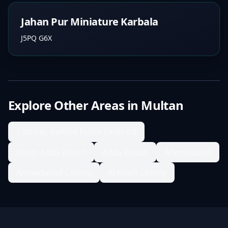
Jahan Pur Miniature Karbala
J5PQ G6X
Explore Other Areas in
Multan
1 Street, behind Police Lines Rd
Abadi Adda Bosan
Adda Bosan
Ahmadabad
Ahmedabad Colony
Al Khalil Colony