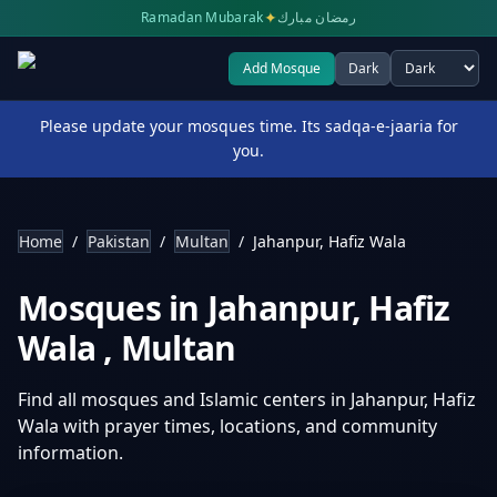
✦
Ramadan Mubarak
رمضان مبارك
Add Mosque
Dark
Select theme
Please update your mosques time. Its sadqa-e-jaaria for
you.
Home
/
Pakistan
/
Multan
/
Jahanpur, Hafiz Wala
Mosques in
Jahanpur, Hafiz
Wala
,
Multan
Find all mosques and Islamic centers in
Jahanpur, Hafiz
Wala
with prayer times, locations, and community
information.