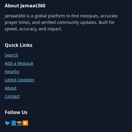
About Jamaat360
Jamaat360 is a global platform to find mosques, accurate
prayer times, and verified community updates. Built for
speed, accuracy, and impact.
Quick Links
Search
Add a Mosque
Nearby
Latest Updates
About
Contact
Follow Us
🐦
📘
📸
▶️