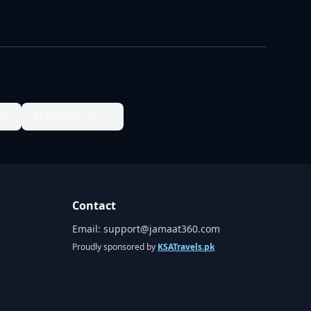
ny
Al Khalil Colony
Contact
Email:
support@jamaat360.com
Proudly sponsored by
KSATravels.pk