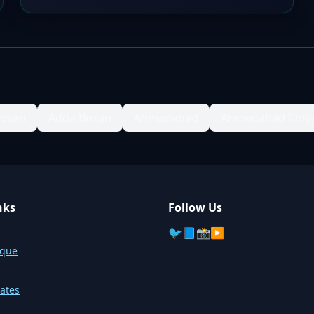
Bosan
Adda Bosan
Ahmadabad
Ahmedabad Colo
nks
Follow Us
🐦
📘
📸
▶️
sque
ates