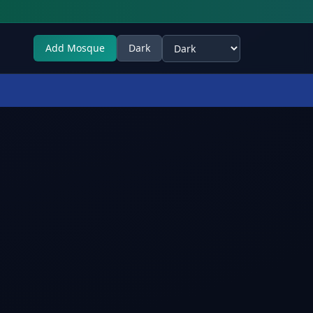
Add Mosque
Dark
Select theme