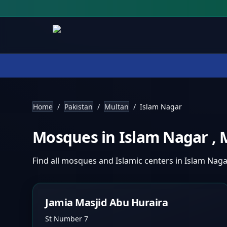
Home
/
Pakistan
/
Multan
/
Islam Nagar
Mosques in
Islam Nagar
,
Find all mosques and Islamic centers in
Islam Nag
Jamia Masjid Abu Huraira
St Number 7