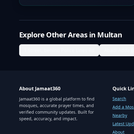
Explore Other Areas in
Multan
1 Street, behind Police Lines Rd
Abadi Adda 
About Jamaat360
Quick Li
Search
Jamaat360 is a global platform to find
mosques, accurate prayer times, and
Add a Mo
verified community updates. Built for
Nearby
speed, accuracy, and impact.
Latest Upd
About