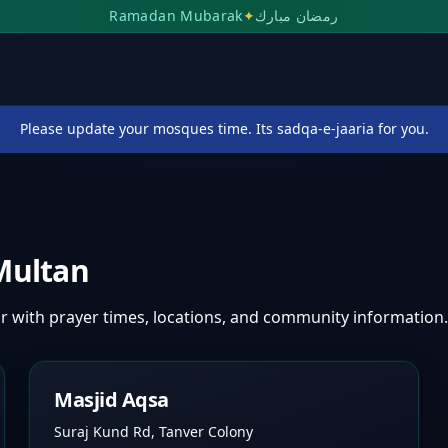
Ramadan Mubarak
✦
رمضان مبارك
Please update your mosques time. Its sadqa-e-jaaria for you.
Multan
ar
with prayer times, locations, and community information.
Masjid Aqsa
Suraj Kund Rd, Tanver Colony