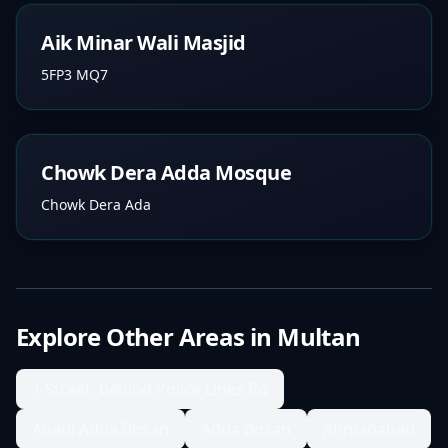
Aik Minar Wali Masjid
5FP3 MQ7
Chowk Dera Adda Mosque
Chowk Dera Ada
Explore Other Areas in
Multan
1 Street, behind Police Lines Rd
Abadi Adda Bosan
Adda Bosan
Ahmadabad