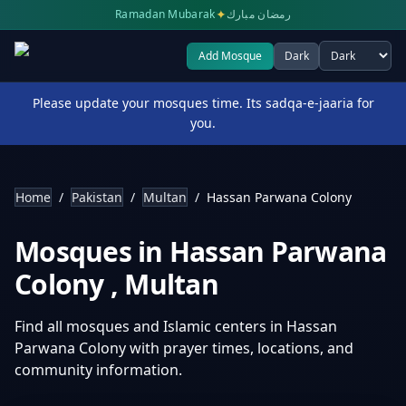
✦
Ramadan Mubarak
رمضان مبارك
Add Mosque
Dark
Select theme
Please update your mosques time. Its sadqa-e-jaaria for
you.
Home
/
Pakistan
/
Multan
/
Hassan Parwana Colony
Mosques in
Hassan Parwana
Colony
,
Multan
Find all mosques and Islamic centers in
Hassan
Parwana Colony
with prayer times, locations, and
community information.