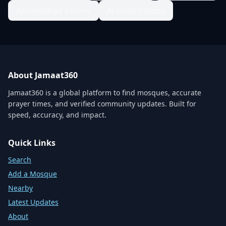
Ahmedabad Colony
Al Khalil Colony
About Jamaat360
Jamaat360 is a global platform to find mosques, accurate
prayer times, and verified community updates. Built for
speed, accuracy, and impact.
Quick Links
Search
Add a Mosque
Nearby
Latest Updates
About