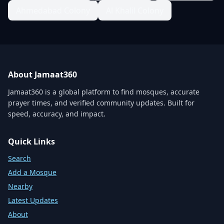
Ahmedabad Colony
Al Khalil Colony
About Jamaat360
Jamaat360 is a global platform to find mosques, accurate
prayer times, and verified community updates. Built for
speed, accuracy, and impact.
Quick Links
Search
Add a Mosque
Nearby
Latest Updates
About