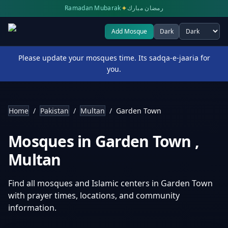
✦
Ramadan Mubarak
رمضان مبارك
Add Mosque
Dark
Select theme
Please update your mosques time. Its sadqa-e-jaaria for
you.
Home
/
Pakistan
/
Multan
/
Garden Town
Mosques in
Garden Town
,
Multan
Find all mosques and Islamic centers in
Garden Town
with prayer times, locations, and community
information.