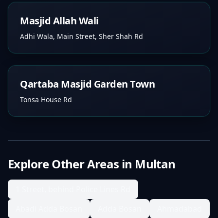
Masjid Allah Wali
Adhi Wala, Main Street, Sher Shah Rd
Qartaba Masjid Garden Town
Tonsa House Rd
Explore Other Areas in
Multan
1 Street, behind Police Lines Rd
Abadi Adda Bosan
Adda Bosan
Ahmadabad