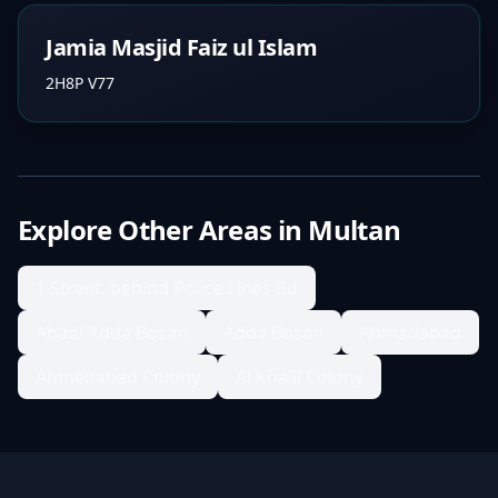
Jamia Masjid Faiz ul Islam
2H8P V77
Explore Other Areas in
Multan
1 Street, behind Police Lines Rd
Abadi Adda Bosan
Adda Bosan
Ahmadabad
Ahmedabad Colony
Al Khalil Colony