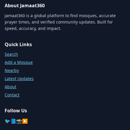
About Jamaat360
Jamaat360 is a global platform to find mosques, accurate
prayer times, and verified community updates. Built for
speed, accuracy, and impact.
Quick Links
Search
Add a Mosque
Nearby
Latest Updates
About
Contact
Follow Us
🐦
📘
📸
▶️