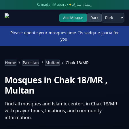
✦
Ramadan Mubarak
رمضان مبارك
Add Mosque
Dark
Select theme
Please update your mosques time. Its sadqa-e-jaaria for
you.
Home
/
Pakistan
/
Multan
/
Chak 18/MR
Mosques in
Chak 18/MR
,
Multan
Find all mosques and Islamic centers in
Chak 18/MR
with prayer times, locations, and community
information.