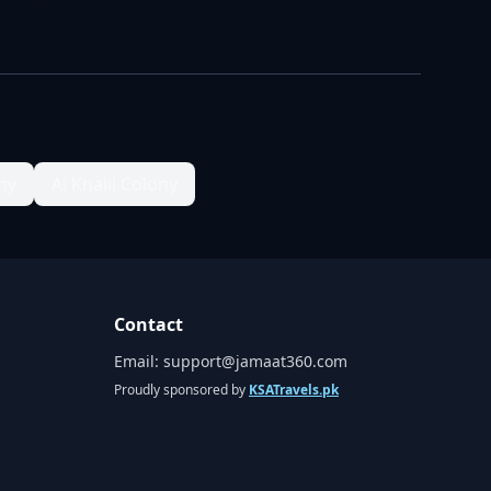
ny
Al Khalil Colony
Contact
Email:
support@jamaat360.com
Proudly sponsored by
KSATravels.pk