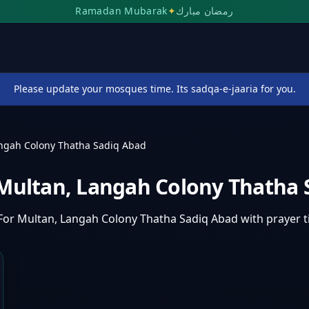
Ramadan Mubarak
✦
رمضان مبارك
Please update your mosques time. Its sadqa-e-jaaria for you.
angah Colony Thatha Sadiq Abad
 Multan, Langah Colony Thatha
For Multan, Langah Colony Thatha Sadiq Abad
with prayer 