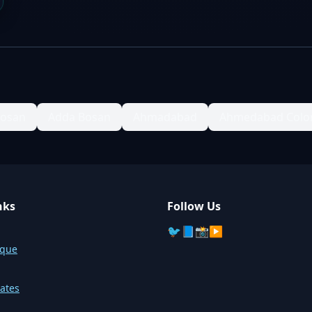
Bosan
Adda Bosan
Ahmadabad
Ahmedabad Colo
nks
Follow Us
🐦
📘
📸
▶️
sque
ates