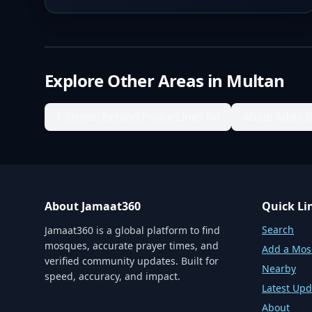
Explore Other Areas in
Multan
1 Street, behind Police Lines Rd
Abadi Adda 
About Jamaat360
Quick Li
Search
Jamaat360 is a global platform to find
mosques, accurate prayer times, and
Add a Mo
verified community updates. Built for
Nearby
speed, accuracy, and impact.
Latest Upd
About