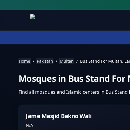
Home
/
Pakistan
/
Multan
/
Bus Stand For Multan, L
Mosques in
Bus Stand For
Find all mosques and Islamic centers in
Bus Stand 
Jame Masjid Bakno Wali
N/A