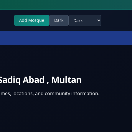
Add Mosque
Dark
Select theme
 Sadiq Abad
,
Multan
times, locations, and community information.