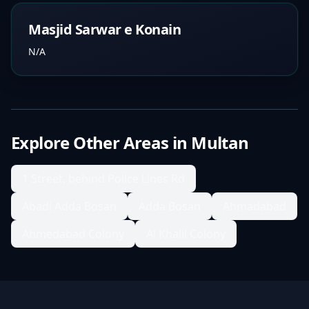
Masjid Sarwar e Konain
N/A
Explore Other Areas in
Multan
1 Street, behind Police Lines Rd
Abadi Adda Bosan
Adda Bosan
Ahmadabad
Ahmedabad Colony
Al Khalil Colony