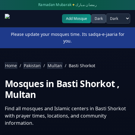
✦
Ramadan Mubarak
رمضان مبارك
Add Mosque
Dark
Select theme
Please update your mosques time. Its sadqa-e-jaaria for
you.
Home
/
Pakistan
/
Multan
/
Basti Shorkot
Mosques in
Basti Shorkot
,
Multan
Find all mosques and Islamic centers in
Basti Shorkot
with prayer times, locations, and community
information.