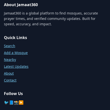
About Jamaat360
Jamaat360 is a global platform to find mosques, accurate
prayer times, and verified community updates. Built for
speed, accuracy, and impact.
Quick Links
Search
Add a Mosque
Nearby
Latest Updates
About
Contact
Follow Us
🐦
📘
📸
▶️