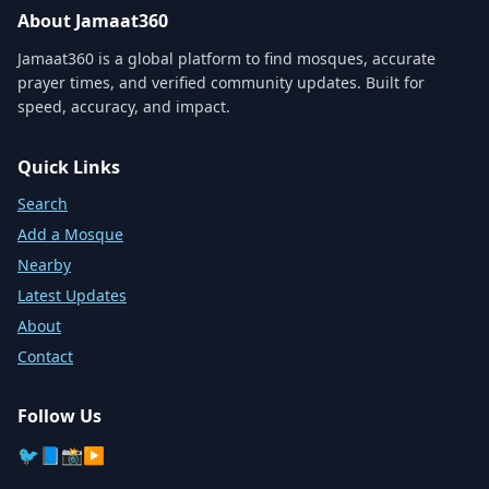
About Jamaat360
Jamaat360 is a global platform to find mosques, accurate
prayer times, and verified community updates. Built for
speed, accuracy, and impact.
Quick Links
Search
Add a Mosque
Nearby
Latest Updates
About
Contact
Follow Us
🐦
📘
📸
▶️