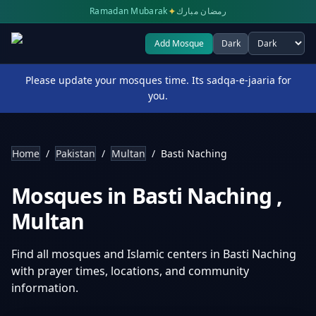
✦
Ramadan Mubarak
رمضان مبارك
Add Mosque
Dark
Select theme
Please update your mosques time. Its sadqa-e-jaaria for
you.
Home
/
Pakistan
/
Multan
/
Basti Naching
Mosques in
Basti Naching
,
Multan
Find all mosques and Islamic centers in
Basti Naching
with prayer times, locations, and community
information.