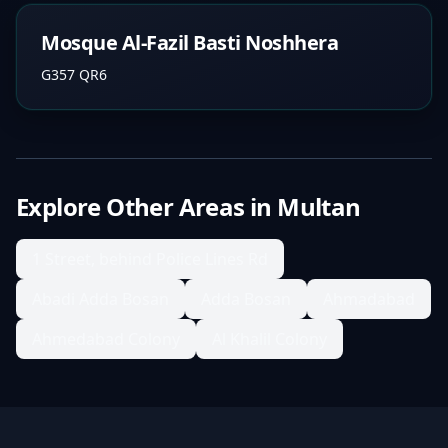
Mosque Al-Fazil Basti Noshhera
G357 QR6
Explore Other Areas in
Multan
1 Street, behind Police Lines Rd
Abadi Adda Bosan
Adda Bosan
Ahmadabad
Ahmedabad Colony
Al Khalil Colony