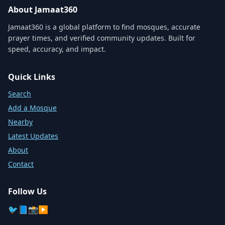
About Jamaat360
Jamaat360 is a global platform to find mosques, accurate
prayer times, and verified community updates. Built for
speed, accuracy, and impact.
Quick Links
Search
Add a Mosque
Nearby
Latest Updates
About
Contact
Follow Us
🐦
📘
📸
▶️