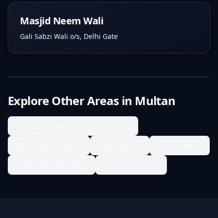
Masjid Neem Wali
Gali Sabzi Wali o/s, Delhi Gate
Explore Other Areas in
Multan
1 Street, behind Police Lines Rd
Abadi Adda Bosan
Adda Bosan
Ahmadabad
Ahmedabad Colony
Al Khalil Colony