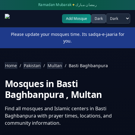
✦
Ramadan Mubarak
رمضان مبارك
Add Mosque
Dark
Select theme
Please update your mosques time. Its sadqa-e-jaaria for
you.
Home
/
Pakistan
/
Multan
/
Basti Baghbanpura
Mosques in
Basti
Baghbanpura
,
Multan
Find all mosques and Islamic centers in
Basti
Baghbanpura
with prayer times, locations, and
community information.