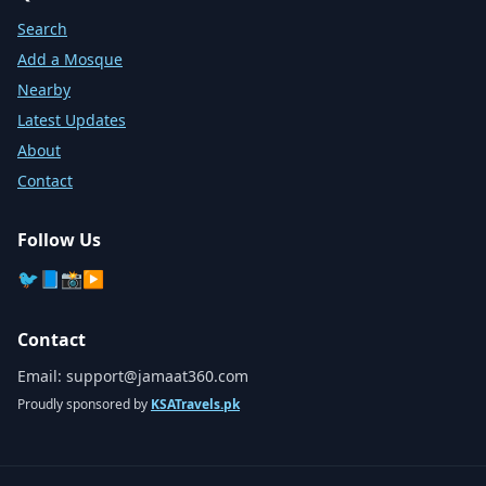
Search
Add a Mosque
Nearby
Latest Updates
About
Contact
Follow Us
🐦
📘
📸
▶️
Contact
Email:
support@jamaat360.com
Proudly sponsored by
KSATravels.pk