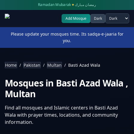
✦
Ramadan Mubarak
رمضان مبارك
Add Mosque
Dark
Select theme
Please update your mosques time. Its sadqa-e-jaaria for
you.
Home
/
Pakistan
/
Multan
/
Basti Azad Wala
Mosques in
Basti Azad Wala
,
Multan
Find all mosques and Islamic centers in
Basti Azad
Wala
with prayer times, locations, and community
information.