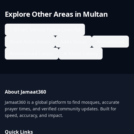
Explore Other Areas in
Multan
1 Street, behind Police Lines Rd
Abadi Adda Bosan
Adda Bosan
Ahmadabad
Ahmedabad Colony
Al Khalil Colony
About Jamaat360
Jamaat360 is a global platform to find mosques, accurate
prayer times, and verified community updates. Built for
speed, accuracy, and impact.
Quick Links