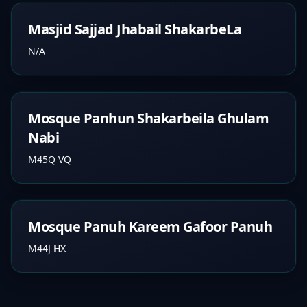
Masjid Sajjad Jhabail ShakarbeLa
N/A
Mosque Panhun Shakarbeila Ghulam
Nabi
M45Q VQ
Mosque Panuh Kareem Gafoor Panuh
M44J HX