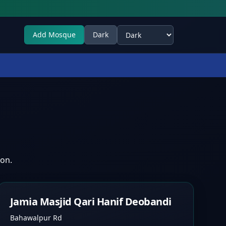
Add Mosque
Dark
Select theme
ion.
Jamia Masjid Qari Hanif Deobandi
Bahawalpur Rd