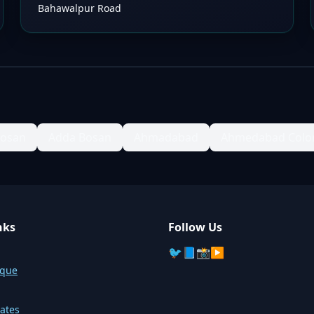
Bahawalpur Road
Bosan
Adda Bosan
Ahmadabad
Ahmedabad Colo
nks
Follow Us
🐦
📘
📸
▶️
sque
ates