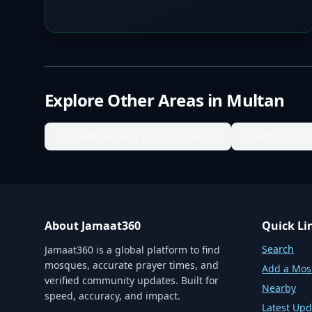
Explore Other Areas in
Multan
1 Street, behind Police Lines Rd
Abadi Adda 
About Jamaat360
Quick Li
Search
Jamaat360 is a global platform to find
mosques, accurate prayer times, and
Add a Mo
verified community updates. Built for
Nearby
speed, accuracy, and impact.
Latest Upd