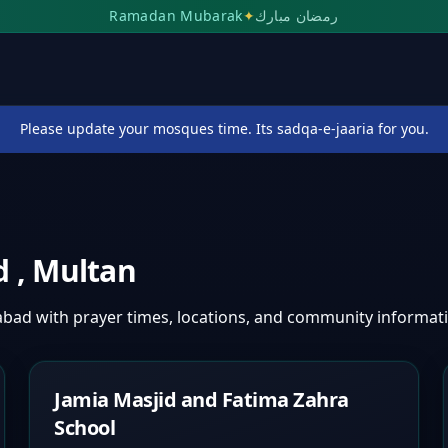
Ramadan Mubarak
✦
رمضان مبارك
Please update your mosques time. Its sadqa-e-jaaria for you.
ad
,
Multan
habad
with prayer times, locations, and community informat
Jamia Masjid and Fatima Zahra
School