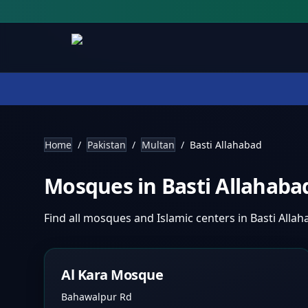
Home
/
Pakistan
/
Multan
/
Basti Allahabad
Mosques in
Basti Allahab
Find all mosques and Islamic centers in
Basti Alla
Al Kara Mosque
Bahawalpur Rd