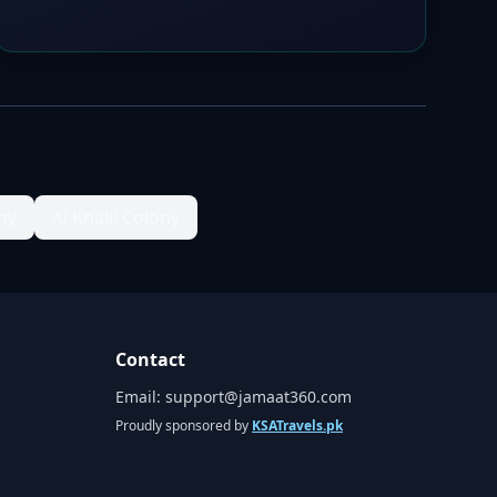
ny
Al Khalil Colony
Contact
Email:
support@jamaat360.com
Proudly sponsored by
KSATravels.pk