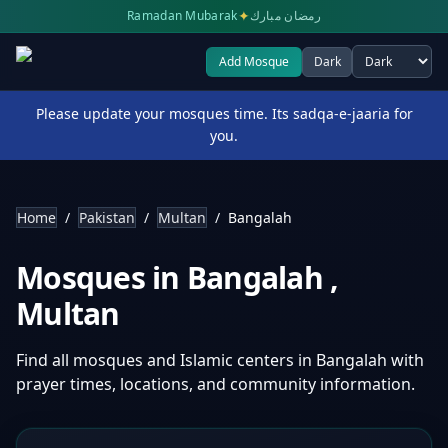
✦
Ramadan Mubarak
رمضان مبارك
Add Mosque
Dark
Select theme
Please update your mosques time. Its sadqa-e-jaaria for
you.
Home
/
Pakistan
/
Multan
/
Bangalah
Mosques in
Bangalah
,
Multan
Find all mosques and Islamic centers in
Bangalah
with
prayer times, locations, and community information.