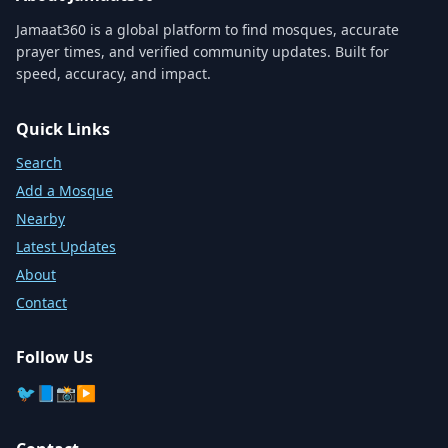
Jamaat360 is a global platform to find mosques, accurate
prayer times, and verified community updates. Built for
speed, accuracy, and impact.
Quick Links
Search
Add a Mosque
Nearby
Latest Updates
About
Contact
Follow Us
🐦
📘
📸
▶️