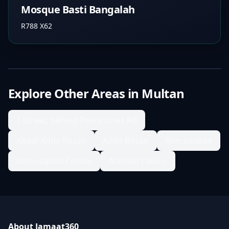
Mosque Basti Bangalah
R788 X62
Explore Other Areas in
Multan
1 Street, behind Police Lines Rd
Abadi Adda Bosan
Adda Bosan
Ahmadabad
Ahmedabad Colony
Al Khalil Colony
About Jamaat360