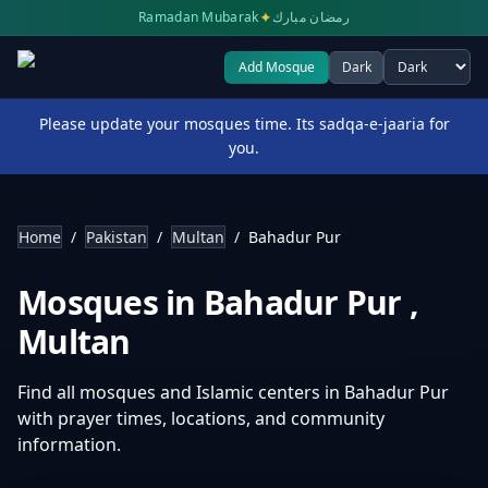
✦
Ramadan Mubarak
رمضان مبارك
Add Mosque
Dark
Select theme
Please update your mosques time. Its sadqa-e-jaaria for
you.
Home
/
Pakistan
/
Multan
/
Bahadur Pur
Mosques in
Bahadur Pur
,
Multan
Find all mosques and Islamic centers in
Bahadur Pur
with prayer times, locations, and community
information.