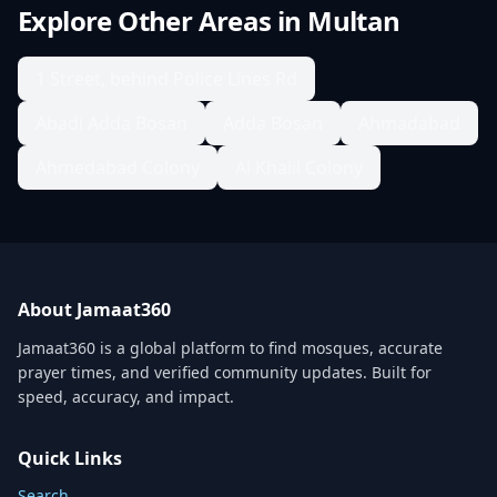
Explore Other Areas in
Multan
1 Street, behind Police Lines Rd
Abadi Adda Bosan
Adda Bosan
Ahmadabad
Ahmedabad Colony
Al Khalil Colony
About Jamaat360
Jamaat360 is a global platform to find mosques, accurate
prayer times, and verified community updates. Built for
speed, accuracy, and impact.
Quick Links
Search