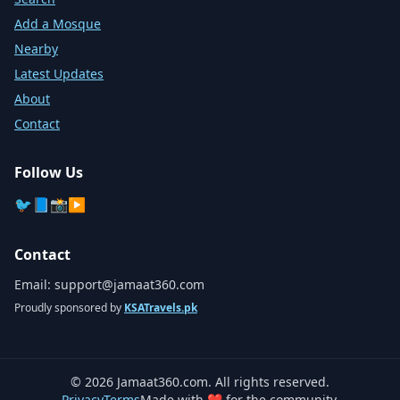
Add a Mosque
Nearby
Latest Updates
About
Contact
Follow Us
🐦
📘
📸
▶️
Contact
Email:
support@jamaat360.com
Proudly sponsored by
KSATravels.pk
©
2026
Jamaat360.com. All rights reserved.
Privacy
Terms
Made with ❤️ for the community.