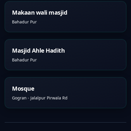
Makaan wali masjid
Bahadur Pur
Masjid Ahle Hadith
Bahadur Pur
Mosque
Gogran - Jalalpur Pirwala Rd