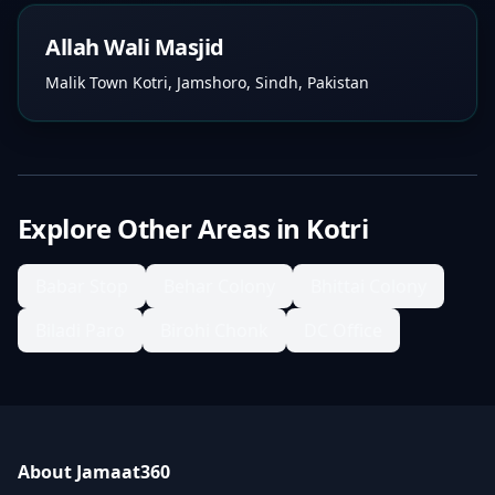
Allah Wali Masjid
Malik Town Kotri, Jamshoro, Sindh, Pakistan
Explore Other Areas in
Kotri
Babar Stop
Behar Colony
Bhittai Colony
Biladi Paro
Birohi Chonk
DC Office
About Jamaat360