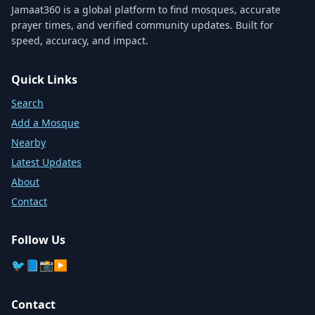
Jamaat360 is a global platform to find mosques, accurate
prayer times, and verified community updates. Built for
speed, accuracy, and impact.
Quick Links
Search
Add a Mosque
Nearby
Latest Updates
About
Contact
Follow Us
🐦
📘
📸
▶️
Contact