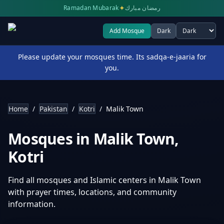
✦
Ramadan Mubarak
رمضان مبارك
Add Mosque
Dark
Select theme
Please update your mosques time. Its sadqa-e-jaaria for
you.
Home
/
Pakistan
/
Kotri
/
Malik Town
Mosques in
Malik Town
,
Kotri
Find all mosques and Islamic centers in
Malik Town
with prayer times, locations, and community
information.