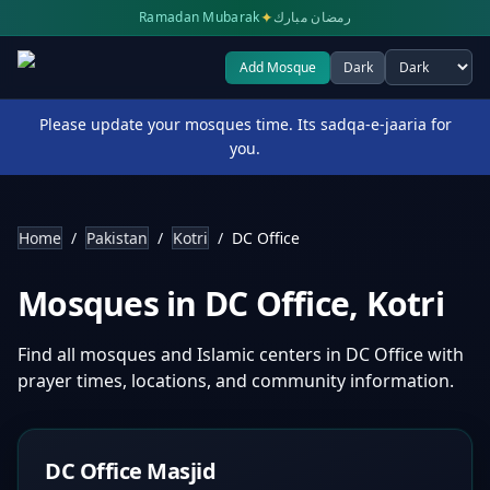
✦
Ramadan Mubarak
رمضان مبارك
Add Mosque
Dark
Select theme
Please update your mosques time. Its sadqa-e-jaaria for
you.
Home
/
Pakistan
/
Kotri
/
DC Office
Mosques in
DC Office
,
Kotri
Find all mosques and Islamic centers in
DC Office
with
prayer times, locations, and community information.
DC Office Masjid