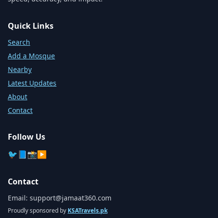
Quick Links
Search
Add a Mosque
Nearby
Latest Updates
About
Contact
Follow Us
🐦
📘
📸
▶️
Contact
Email:
support@jamaat360.com
Proudly sponsored by
KSATravels.pk