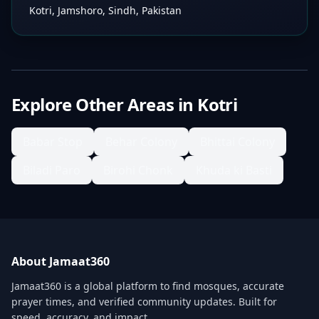
Kotri, Jamshoro, Sindh, Pakistan
Explore Other Areas in
Kotri
Babar Stop
Behar Colony
Bhittai Colony
Biladi Paro
Birohi Chonk
Khuda ki Basti
About Jamaat360
Jamaat360 is a global platform to find mosques, accurate
prayer times, and verified community updates. Built for
speed, accuracy, and impact.