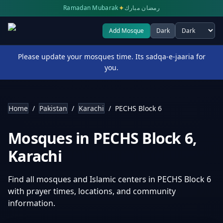
✦
Ramadan Mubarak
رمضان مبارك
Add Mosque
Dark
Select theme
Please update your mosques time. Its sadqa-e-jaaria for
you.
Home
/
Pakistan
/
Karachi
/
PECHS Block 6
Mosques in
PECHS Block 6
,
Karachi
Find all mosques and Islamic centers in
PECHS Block 6
with prayer times, locations, and community
information.