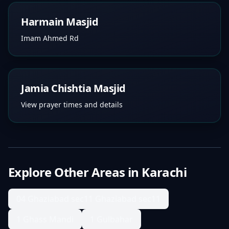
Harmain Masjid
Imam Ahmed Rd
Jamia Chishtia Masjid
View prayer times and details
Explore Other Areas in
Karachi
04 Ghaziabad sec11 Ghaziabad sec11
1 Ghass Mandi
1 Gulbahar