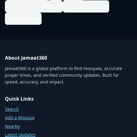
1 Nazimabad Block 2
1 Nishter Nagar
1/2 Korangi
About Jamaat360
Jamaat360 is a global platform to find mosques, accurate
prayer times, and verified community updates. Built for
speed, accuracy, and impact.
Quick Links
Search
Add a Mosque
Nearby
Latest Updates