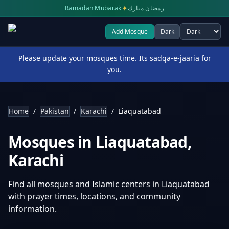
✦
Ramadan Mubarak
رمضان مبارك
Add Mosque
Dark
Select theme
Please update your mosques time. Its sadqa-e-jaaria for
you.
Home
/
Pakistan
/
Karachi
/
Liaquatabad
Mosques in
Liaquatabad
,
Karachi
Find all mosques and Islamic centers in
Liaquatabad
with prayer times, locations, and community
information.