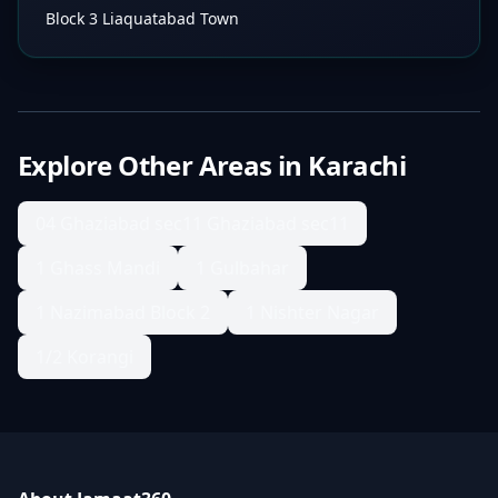
Block 3 Liaquatabad Town
Explore Other Areas in
Karachi
04 Ghaziabad sec11 Ghaziabad sec11
1 Ghass Mandi
1 Gulbahar
1 Nazimabad Block 2
1 Nishter Nagar
1/2 Korangi