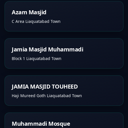
Azam Masjid
C Area Liaquatabad Town
Jamia Masjid Muhammadi
Block 1 Liaquatabad Town
JAMIA MASJID TOUHEED
Haji Mureed Goth Liaquatabad Town
Muhammadi Mosque