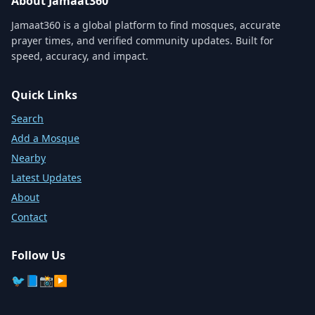
About Jamaat360
Jamaat360 is a global platform to find mosques, accurate
prayer times, and verified community updates. Built for
speed, accuracy, and impact.
Quick Links
Search
Add a Mosque
Nearby
Latest Updates
About
Contact
Follow Us
🐦
📘
📸
▶️