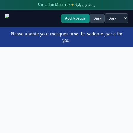
✦
Ramadan Mubarak
رمضان مبارك
Add Mosque
Dark
Select theme
Please update your mosques time. Its sadqa-e-jaaria for
you.