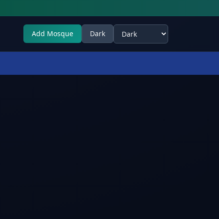
Add Mosque
Dark
Select theme