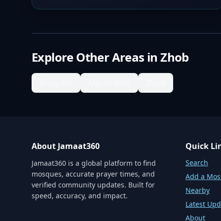
Explore Other Areas in
Zhob
Brunj Kili
Mir Ali Khel
Zhob
About Jamaat360
Quick Li
Search
Jamaat360 is a global platform to find
mosques, accurate prayer times, and
Add a Mo
verified community updates. Built for
Nearby
speed, accuracy, and impact.
Latest Upd
About