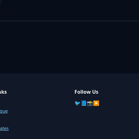
nks
Follow Us
🐦
📘
📸
▶️
sque
ates