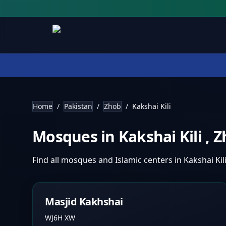
Home
/
Pakistan
/
Zhob
/
Kakshai Kili
Mosques in
Kakshai Kili
,
Z
Find all mosques and Islamic centers in
Kakshai Kil
Masjid Kakhshai
WJ6H XW