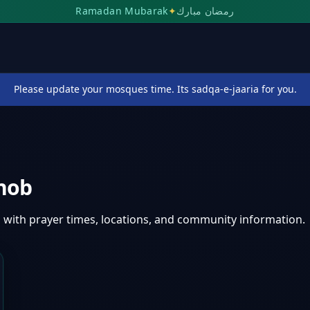
Ramadan Mubarak
✦
رمضان مبارك
Please update your mosques time. Its sadqa-e-jaaria for you.
hob
i
with prayer times, locations, and community information.