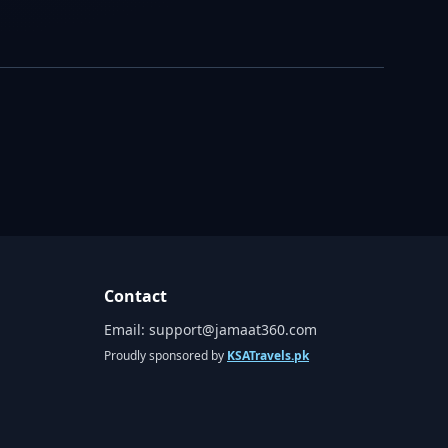
Contact
Email:
support@jamaat360.com
Proudly sponsored by
KSATravels.pk