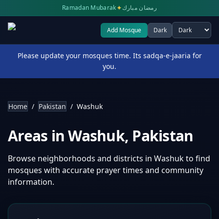
✦
Ramadan Mubarak
رمضان مبارك
Add Mosque
Dark
Select theme
Please update your mosques time. Its sadqa-e-jaaria for
you.
Home
/
Pakistan
/
Washuk
Areas in
Washuk
,
Pakistan
Browse neighborhoods and districts in
Washuk
to find
mosques with accurate prayer times and community
information.