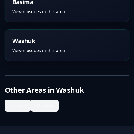
Basima
View mosques in this area
Washuk
View mosques in this area
Other Areas in
Washuk
Basima
Washuk