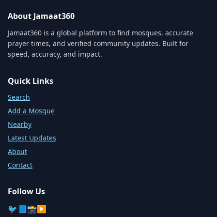
About Jamaat360
Jamaat360 is a global platform to find mosques, accurate
prayer times, and verified community updates. Built for
speed, accuracy, and impact.
Quick Links
Search
Add a Mosque
Nearby
Latest Updates
About
Contact
Follow Us
🐦
📘
📸
▶️