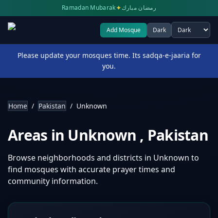
✦
Ramadan Mubarak
رمضان مبارك
Add Mosque
Dark
Select theme
Please update your mosques time. Its sadqa-e-jaaria for
you.
Home
/
Pakistan
/
Unknown
Areas in
Unknown
,
Pakistan
Browse neighborhoods and districts in
Unknown
to
find mosques with accurate prayer times and
community information.