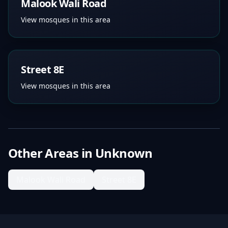
Malook Wali Road
View mosques in this area
Street 8E
View mosques in this area
Other Areas in
Unknown
Malook Wali Road
Street 8E