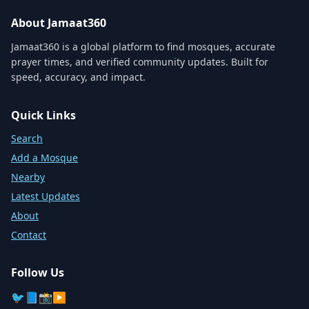
About Jamaat360
Jamaat360 is a global platform to find mosques, accurate
prayer times, and verified community updates. Built for
speed, accuracy, and impact.
Quick Links
Search
Add a Mosque
Nearby
Latest Updates
About
Contact
Follow Us
🐦
📘
📸
▶️