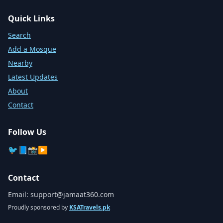
Quick Links
Search
Add a Mosque
Nearby
Latest Updates
About
Contact
Follow Us
🐦
📘
📸
▶️
Contact
Email:
support@jamaat360.com
Proudly sponsored by
KSATravels.pk