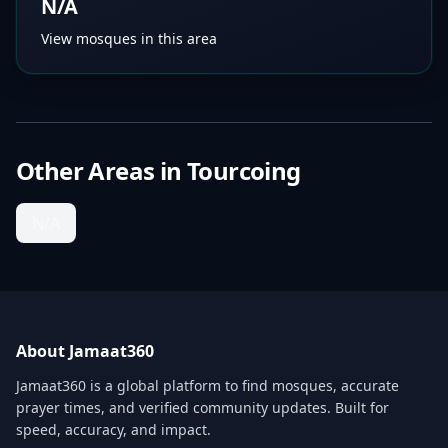
N/A
View mosques in this area
Other Areas in
Tourcoing
N/A
About Jamaat360
Jamaat360 is a global platform to find mosques, accurate
prayer times, and verified community updates. Built for
speed, accuracy, and impact.