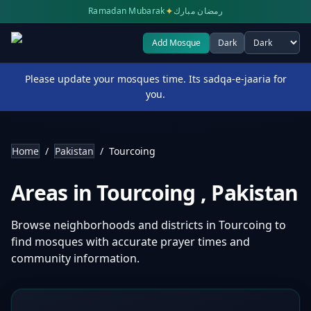
✦
Ramadan Mubarak
رمضان مبارك
Add Mosque
Dark
Select theme
Please update your mosques time. Its sadqa-e-jaaria for
you.
Home
/
Pakistan
/
Tourcoing
Areas in
Tourcoing
,
Pakistan
Browse neighborhoods and districts in
Tourcoing
to
find mosques with accurate prayer times and
community information.