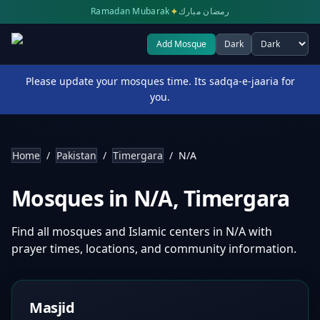
✦
Ramadan Mubarak
رمضان مبارك
Add Mosque
Dark
Select theme
Please update your mosques time. Its sadqa-e-jaaria for
you.
Home
/
Pakistan
/
Timergara
/
N/A
Mosques in
N/A
,
Timergara
Find all mosques and Islamic centers in
N/A
with
prayer times, locations, and community information.
Masjid