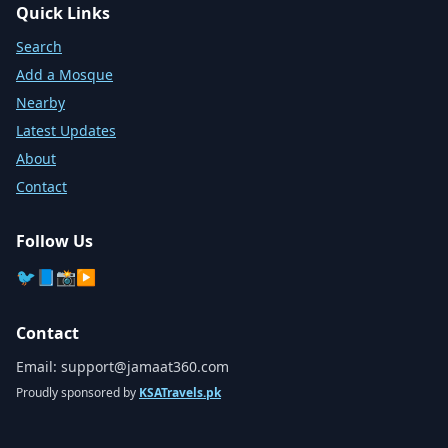
Quick Links
Search
Add a Mosque
Nearby
Latest Updates
About
Contact
Follow Us
🐦
📘
📸
▶️
Contact
Email:
support@jamaat360.com
Proudly sponsored by
KSATravels.pk