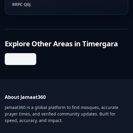
RRPC Q6J
Explore Other Areas in
Timergara
Lower Dir
About Jamaat360
Jamaat360 is a global platform to find mosques, accurate
prayer times, and verified community updates. Built for
speed, accuracy, and impact.