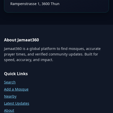
Rampenstrasse 1, 3600 Thun
About Jamaat360
Jamaat360 is a global platform to find mosques, accurate
prayer times, and verified community updates. Built for
speed, accuracy, and impact.
Quick Links
Search
Add a Mosque
Nearby
Latest Updates
About