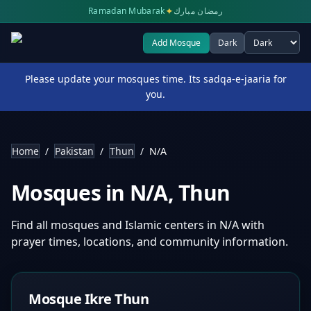
✦
Ramadan Mubarak
رمضان مبارك
Add Mosque
Dark
Select theme
Please update your mosques time. Its sadqa-e-jaaria for
you.
Home
/
Pakistan
/
Thun
/
N/A
Mosques in
N/A
,
Thun
Find all mosques and Islamic centers in
N/A
with
prayer times, locations, and community information.
Mosque Ikre Thun