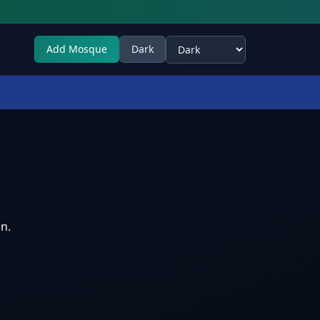
Add Mosque
Dark
Select theme
n.