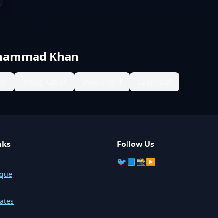
hammad Khan
ny
Jhang Katiar
Jhok Sharif
Laakhaat
nks
Follow Us
🐦
📘
📸
▶️
sque
ates