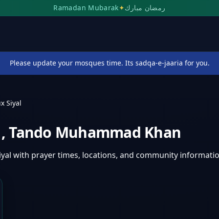
Ramadan Mubarak
✦
رمضان مبارك
Please update your mosques time. Its sadqa-e-jaaria for you.
x Siyal
l
,
Tando Muhammad Khan
iyal
with prayer times, locations, and community informatio