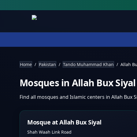
Home
/
Pakistan
/
Tando Muhammad Khan
/
Allah Bu
Mosques in
Allah Bux Siya
Find all mosques and Islamic centers in
Allah Bux S
Mosque at Allah Bux Siyal
Shah Waah Link Road