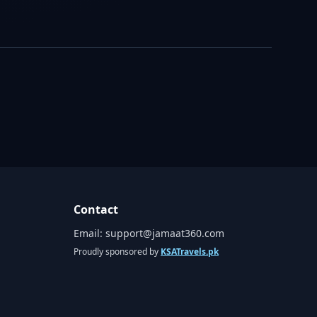
Contact
Email:
support@jamaat360.com
Proudly sponsored by
KSATravels.pk