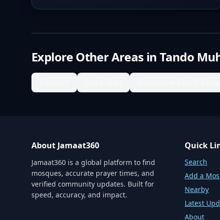
Explore Other Areas in
Tando Mu
Dadoon
Ditta Wah
Gulshan-e-Faiz II Colo
About Jamaat360
Quick Li
Search
Jamaat360 is a global platform to find
mosques, accurate prayer times, and
Add a Mo
verified community updates. Built for
Nearby
speed, accuracy, and impact.
Latest Upd
About