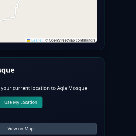
Leaflet
|
© OpenStreetMap contributors
sque
 your current location to
Aqla Mosque
Use My Location
View on Map