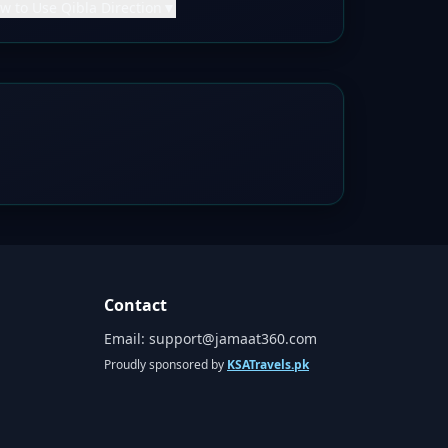
w to Use Qibla Direction
▼
Contact
Email:
support@jamaat360.com
Proudly sponsored by
KSATravels.pk