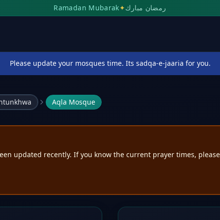
Ramadan Mubarak
✦
رمضان مبارك
Please update your mosques time. Its sadqa-e-jaaria for you.
khtunkhwa
Aqla Mosque
een updated recently. If you know the current prayer times, pleas