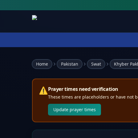
Home
Pakistan
Swat
Khyber Pa
⚠️
Prayer times need verification
These times are placeholders or have not b
Update prayer times