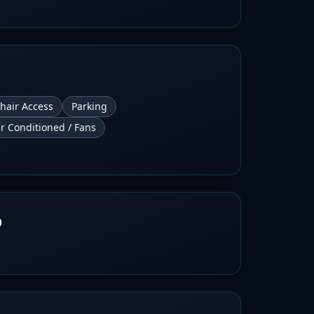
hair Access
Parking
ir Conditioned / Fans
b