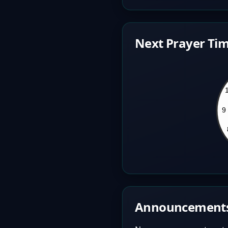
Next Prayer Tim
Announcement