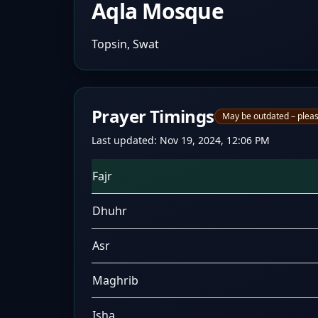
Aqla Mosque
Topsin, Swat
Prayer Timings
May be outdated – pleas
Last updated:
Nov 19, 2024, 12:06 PM
Fajr
Dhuhr
Asr
Maghrib
Isha