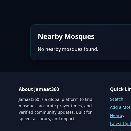
Nearby Mosques
No nearby mosques found.
About Jamaat360
Quick Li
Search
Jamaat360 is a global platform to find
mosques, accurate prayer times, and
Add a Mo
verified community updates. Built for
Nearby
speed, accuracy, and impact.
Latest Upd