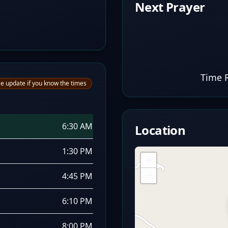
Next Prayer
Time 
e update if you know the times
6:30 AM
Location
1:30 PM
+
−
4:45 PM
6:10 PM
8:00 PM