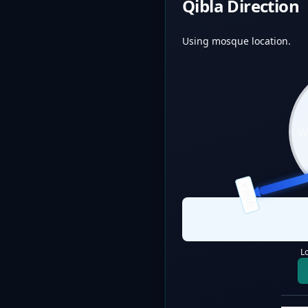
Qibla Direction
Using mosque location.
QIBLA
L