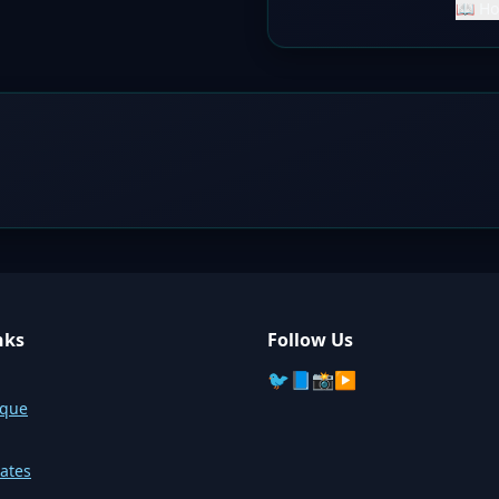
📖 Ho
nks
Follow Us
🐦
📘
📸
▶️
sque
ates