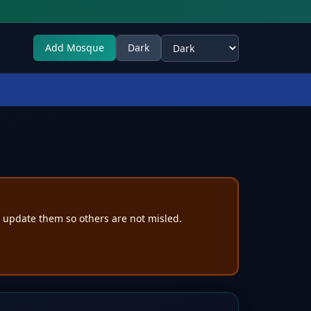
Add Mosque
Dark
Select theme
e update them so others are not misled.