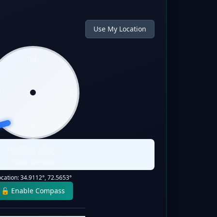
Use My Location
N
W
E
S
Qibla:
254
°
Static Direction
ocation:
34.9112
°,
72.5653
°
🔓 Enable Compass