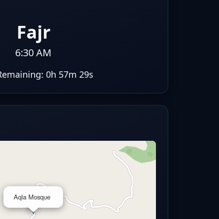
Fajr
6:30 AM
Remaining:
0h 57m 28s
×
Aqla Mosque