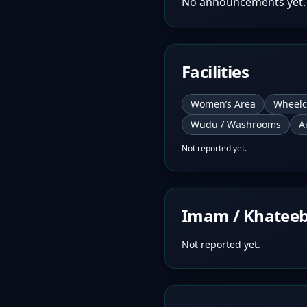
No announcements yet.
Facilities
Women’s Area
Wheelc
Wudu / Washrooms
A
Not reported yet.
Imam / Khatee
Not reported yet.