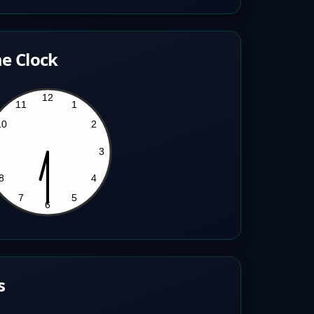
e Clock
s