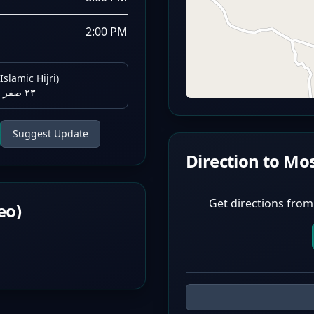
2:00 PM
Islamic Hijri)
٢٣ صفر ١٤٤٨ هـ
Suggest Update
Direction to Mo
Get directions from
eo)