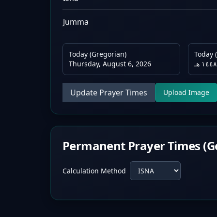
Jumma
Today (Gregorian)
Today (
Thursday, August 6, 2026
Update Prayer Times
Upload Image
Permanent Prayer Times (G
Calculation Method