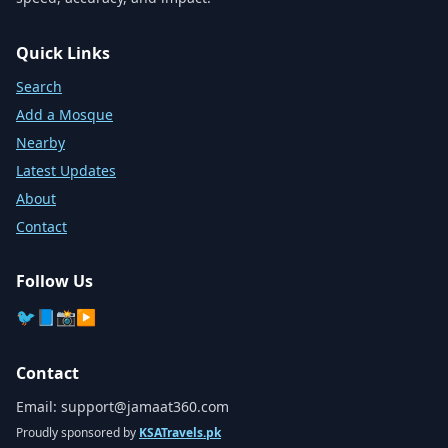
Quick Links
Search
Add a Mosque
Nearby
Latest Updates
About
Contact
Follow Us
🐦
📘
📸
▶️
Contact
Email:
support@jamaat360.com
Proudly sponsored by
KSATravels.pk