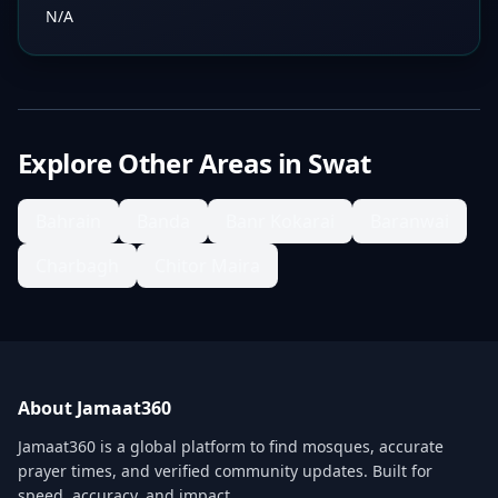
N/A
Explore Other Areas in
Swat
Bahrain
Banda
Banr Kokarai
Baranwai
Charbagh
Chitor Maira
About Jamaat360
Jamaat360 is a global platform to find mosques, accurate
prayer times, and verified community updates. Built for
speed, accuracy, and impact.