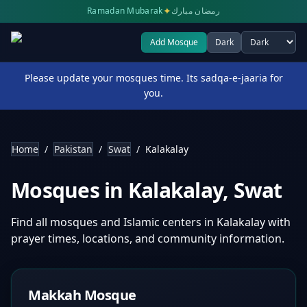
✦
Ramadan Mubarak
رمضان مبارك
Add Mosque
Dark
Select theme
Please update your mosques time. Its sadqa-e-jaaria for
you.
Home
/
Pakistan
/
Swat
/
Kalakalay
Mosques in
Kalakalay
,
Swat
Find all mosques and Islamic centers in
Kalakalay
with
prayer times, locations, and community information.
Makkah Mosque