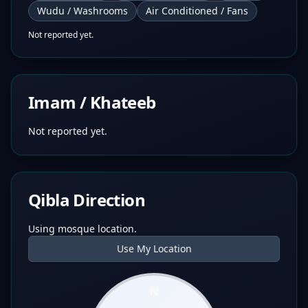
Wudu / Washrooms
Air Conditioned / Fans
Not reported yet.
Imam / Khateeb
Not reported yet.
Qibla Direction
Using mosque location.
Use My Location
N