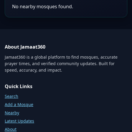
No nearby mosques found.
About Jamaat360
Jamaat360 is a global platform to find mosques, accurate
prayer times, and verified community updates. Built for
speed, accuracy, and impact.
Quick Links
Search
Add a Mosque
Nearby
Latest Updates
About