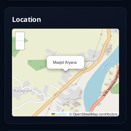
Location
+
−
×
Masjid Aryana
Leaflet
|
© OpenStreetMap contributors