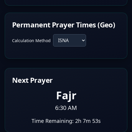
Permanent Prayer Times (Geo)
Calculation Method
Next Prayer
Fajr
6:30 AM
Time Remaining:
2h 7m 52s