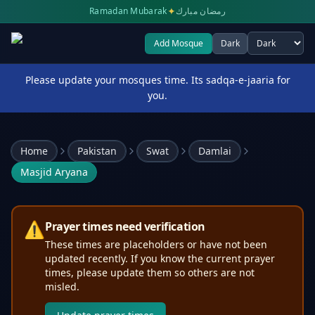
✦
Ramadan Mubarak
رمضان مبارك
Add Mosque
Dark
Select theme
Please update your mosques time. Its sadqa-e-jaaria for
you.
Home
Pakistan
Swat
Damlai
Masjid Aryana
⚠️
Prayer times need verification
These times are placeholders or have not been
updated recently. If you know the current prayer
times, please update them so others are not
misled.