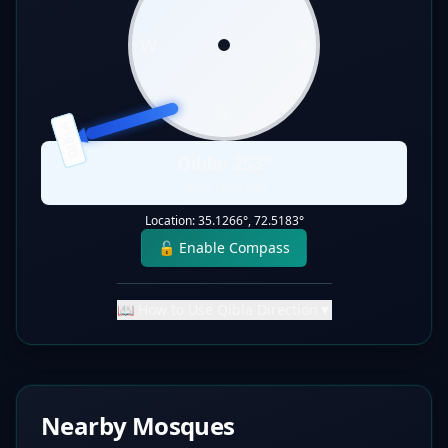
W
E
S
QIBLA
Qibla:
253
°
Static Direction
Location:
35.1266
°,
72.5183
°
🔓 Enable Compass
📖 How to Use Qibla Direction
▼
Nearby Mosques