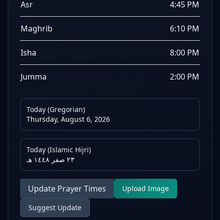
Asr
4:45 PM
Maghrib
6:10 PM
Isha
8:00 PM
Jumma
2:00 PM
Today (Gregorian)
Thursday, August 6, 2026
Today (Islamic Hijri)
٢٣ صفر ١٤٤٨ هـ
Update Prayer Times
Upload Image
Suggest Update