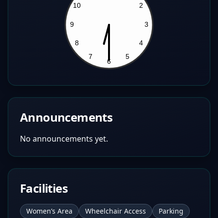
Announcements
No announcements yet.
Facilities
Women’s Area
Wheelchair Access
Parking