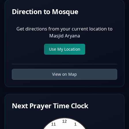
Direction to Mosque
Get directions from your current location to
Masjid Aryana
Use My Location
View on Map
Next Prayer Time Clock