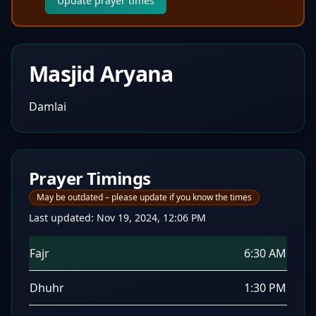
Update prayer times
Masjid Aryana
Damlai
Prayer Timings
May be outdated – please update if you know the times
Last updated:
Nov 19, 2024, 12:06 PM
Fajr
6:30 AM
Dhuhr
1:30 PM