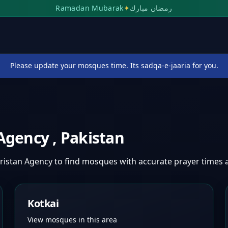
Ramadan Mubarak
✦
رمضان مبارك
Please update your mosques time. Its sadqa-e-jaaria for you.
 Agency
,
Pakistan
ristan Agency
to find mosques with accurate prayer times
Kotkai
View mosques in this area