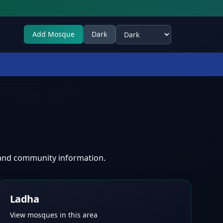
Add Mosque
Dark
Select theme
 and community information.
Ladha
View mosques in this area