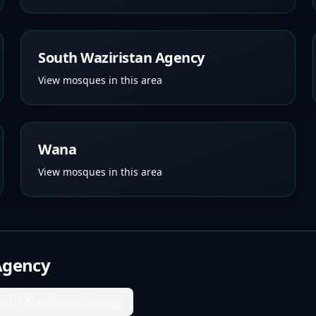
South Waziristan Agency
View mosques in this area
Wana
View mosques in this area
Agency
outh Waziristan Agency