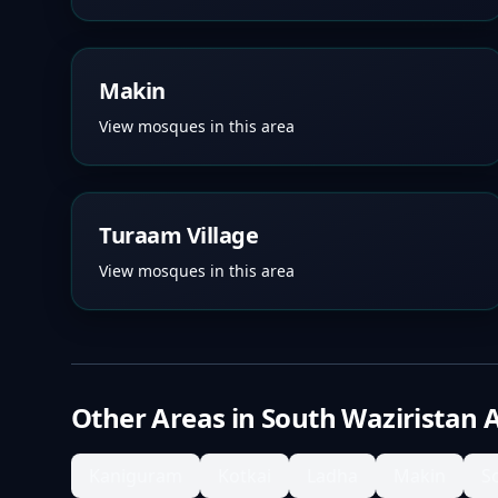
Makin
View mosques in this area
Turaam Village
View mosques in this area
Other Areas in
South Waziristan 
Kaniguram
Kotkai
Ladha
Makin
S