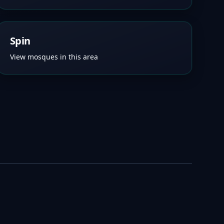
Spin
View mosques in this area