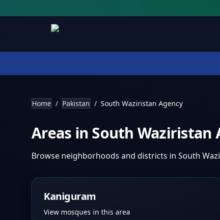
Home
/
Pakistan
/
South Waziristan Agency
Areas in
South Waziristan
Browse neighborhoods and districts in
South Wazi
Kaniguram
View mosques in this area