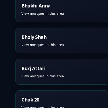
Bhakhi Anna
View mosques in this area
Bholy Shah
View mosques in this area
Burj Attari
View mosques in this area
Chak 20
View mosques in this area