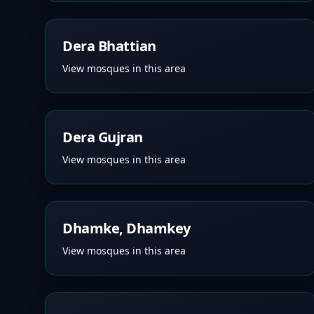
Dera Bhattian
View mosques in this area
Dera Gujran
View mosques in this area
Dhamke, Dhamkey
View mosques in this area