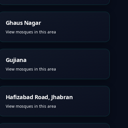
Ghaus Nagar
View mosques in this area
Gujiana
View mosques in this area
Hafizabad Road, Jhabran
View mosques in this area