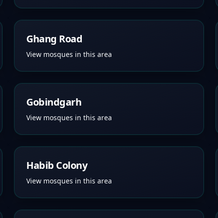
Ghang Road
View mosques in this area
Gobindgarh
View mosques in this area
Habib Colony
View mosques in this area