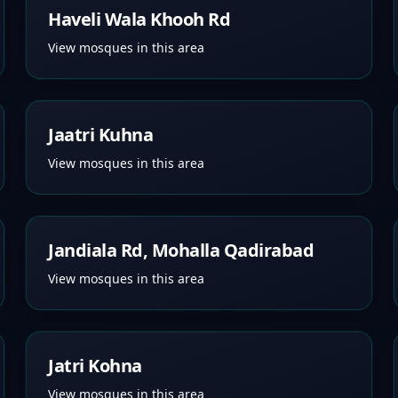
Haveli Wala Khooh Rd
View mosques in this area
Jaatri Kuhna
View mosques in this area
Jandiala Rd, Mohalla Qadirabad
View mosques in this area
Jatri Kohna
View mosques in this area