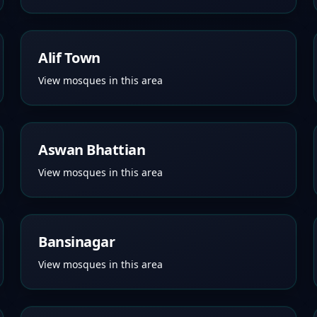
Alif Town
View mosques in this area
Aswan Bhattian
View mosques in this area
Bansinagar
View mosques in this area