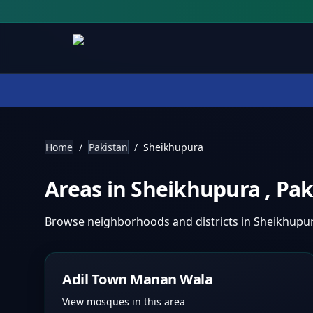
Home
/
Pakistan
/
Sheikhupura
Areas in
Sheikhupura
,
Pak
Browse neighborhoods and districts in
Sheikhupu
Adil Town Manan Wala
View mosques in this area