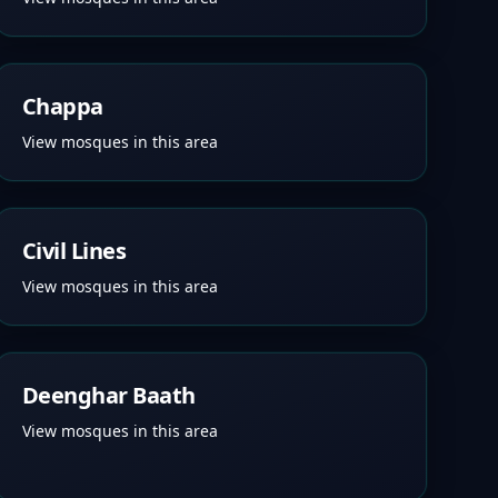
Chappa
View mosques in this area
Civil Lines
View mosques in this area
Deenghar Baath
View mosques in this area