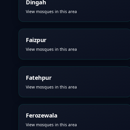
Dingah
View mosques in this area
Faizpur
View mosques in this area
Fatehpur
View mosques in this area
Ferozewala
View mosques in this area