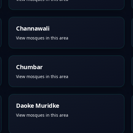
Channawali
View mosques in this area
Chumbar
View mosques in this area
Daoke Muridke
View mosques in this area