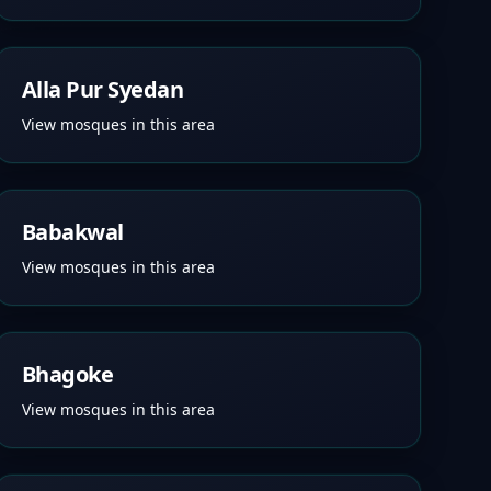
Alla Pur Syedan
View mosques in this area
Babakwal
View mosques in this area
Bhagoke
View mosques in this area