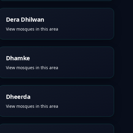
Dera Dhilwan
View mosques in this area
Dhamke
View mosques in this area
Dheerda
View mosques in this area