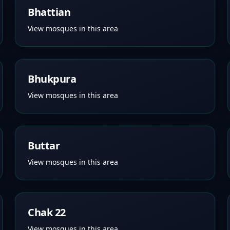
Bhattian
View mosques in this area
Bhukpura
View mosques in this area
Buttar
View mosques in this area
Chak 22
View mosques in this area