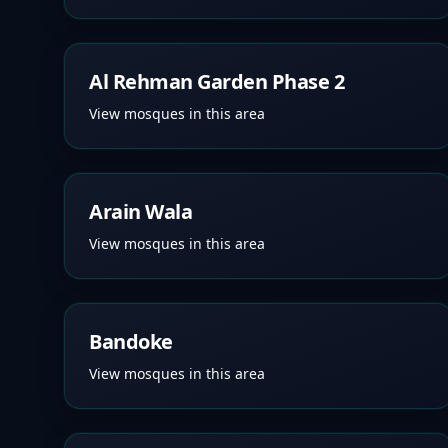
Al Rehman Garden Phase 2
View mosques in this area
Arain Wala
View mosques in this area
Bandoke
View mosques in this area