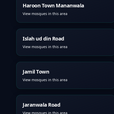
Haroon Town Mananwala
View mosques in this area
Islah ud din Road
View mosques in this area
Jamil Town
View mosques in this area
Jaranwala Road
View mosques in this area