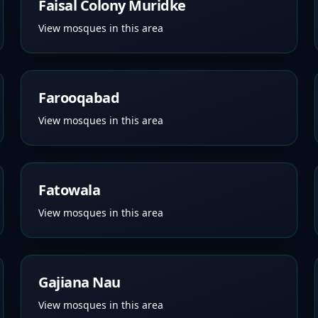
Faisal Colony Muridke
View mosques in this area
Farooqabad
View mosques in this area
Fatowala
View mosques in this area
Gajiana Nau
View mosques in this area