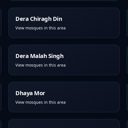
Dera Chiragh Din
View mosques in this area
Dera Malah Singh
View mosques in this area
Dhaya Mor
View mosques in this area