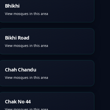
Bhikhi
View mosques in this area
Bikhi Road
View mosques in this area
Chah Chandu
View mosques in this area
Chak No 44
View mosques in this area