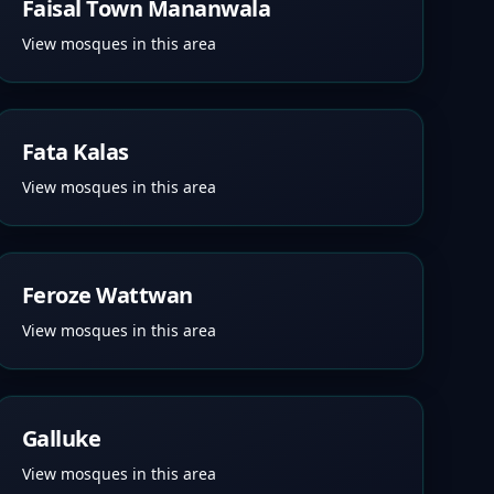
Faisal Town Mananwala
View mosques in this area
Fata Kalas
View mosques in this area
Feroze Wattwan
View mosques in this area
Galluke
View mosques in this area