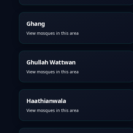
Ghang
View mosques in this area
Ghullah Wattwan
View mosques in this area
Haathianwala
View mosques in this area