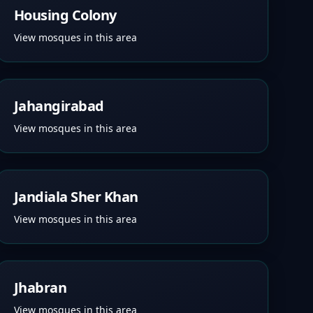
Housing Colony
View mosques in this area
Jahangirabad
View mosques in this area
Jandiala Sher Khan
View mosques in this area
Jhabran
View mosques in this area