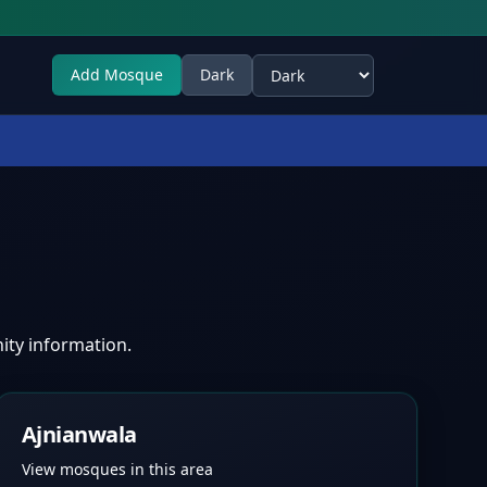
Add Mosque
Dark
Select theme
ity information.
Ajnianwala
View mosques in this area