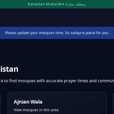
Ramadan Mubarak
✦
رمضان مبارك
Please update your mosques time. Its sadqa-e-jaaria for you.
istan
ra
to find mosques with accurate prayer times and commun
Ajnian Wala
View mosques in this area