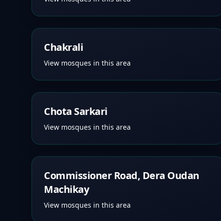
Chakrali
View mosques in this area
Chota Sarkari
View mosques in this area
Commissioner Road, Dera Oudan
Machikay
View mosques in this area